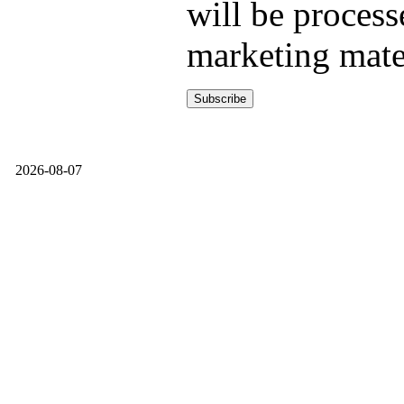
will be process
marketing mate
2026-08-07