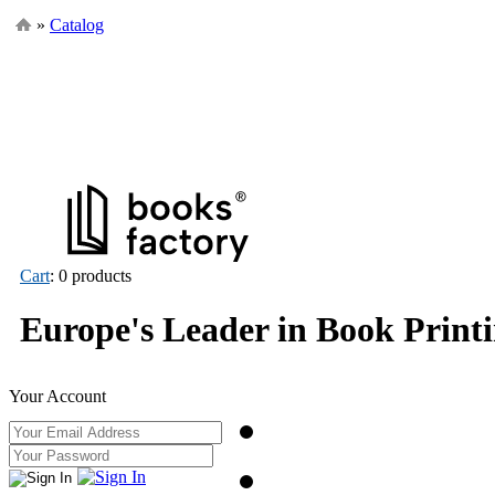
»
Catalog
Cart
: 0 products
Europe's Leader in Book Print
Your Account