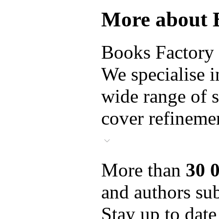
More about 
Books Factory i
We specialise i
wide range of s
cover refinemen
More than
30 
and authors sub
Stay up to date