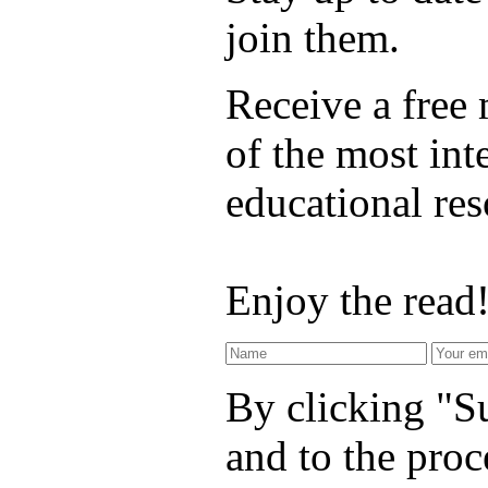
join them.
Receive a free
of the most int
educational re
Enjoy the read
By clicking "Su
and to the proc