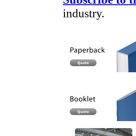
industry.