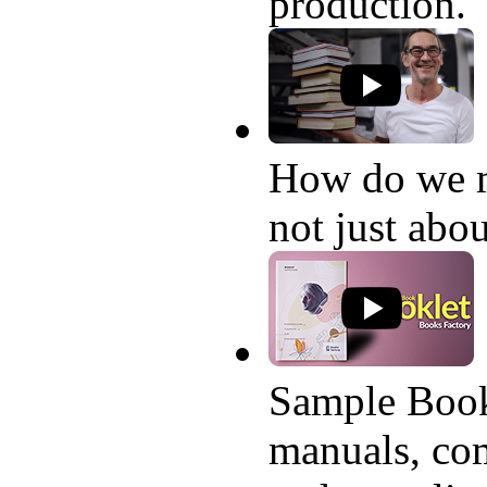
production.
How do we 
not just abo
Sample Book
manuals, com