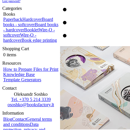
Lost password?
Categories
Books
Paperback
Hardcover
Board
books - softcover
Board books
- hardcover
Booklet
Wire-O -
softcover
Wire-O -
hardcover
Book edge printing
Shopping Cart
0 items
Resources
How to Prepare Files for Print
Knowledge Base
Template Generators
Contact
Oleksandr Soshko
Tel. +370 5 214 3339
ososhko@booksfactory.lt
Information
Blog
Contact
General terms
and conditions
Data
protection, privacy and