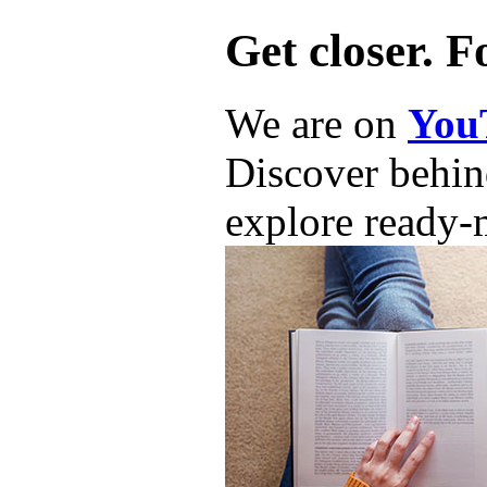
Get closer. F
We are on
You
Discover behind
explore ready-m