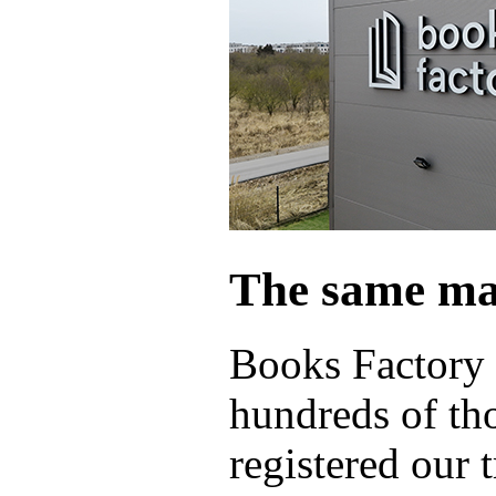
The same ma
Books Factory 
hundreds of th
registered our 