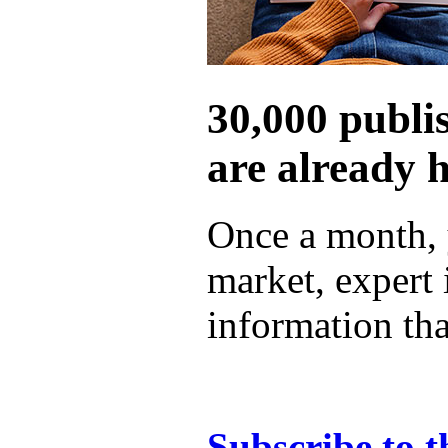
30,000 publi
are already 
Once a month, 
market, expert
information tha
Subscribe to t