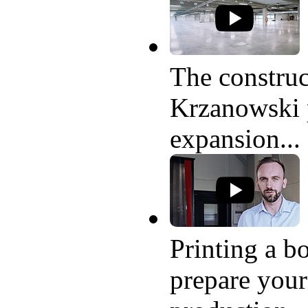
The construc
Krzanowski p
expansion...
Printing a bo
prepare your