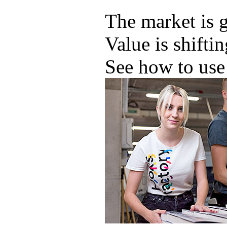
The market is 
Value is shifti
See how to use 