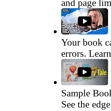
and page lim
Your book ca
errors. Learn
Sample Book
See the edge