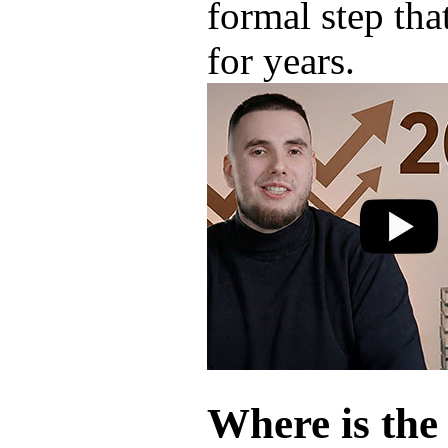
formal step tha
for years.
Where is the