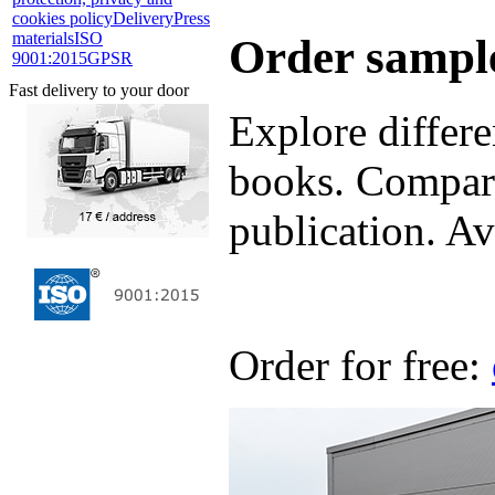
cookies policy
Delivery
Press
materials
ISO
Order sample
9001:2015
GPSR
Fast delivery to your door
Explore differe
books. Compare
publication. Ava
Order for free: