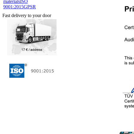
materials
ISO
9001:2015
GPSR
Fast delivery to your door