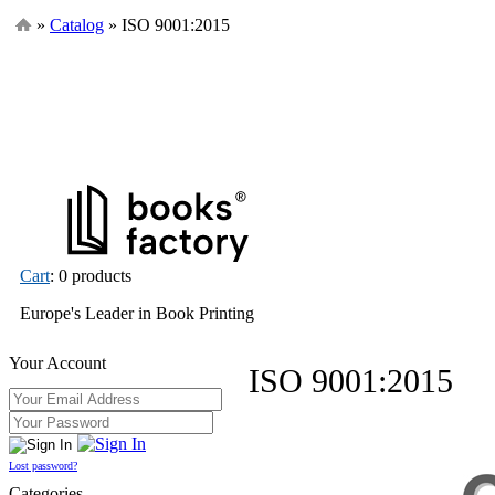
»
Catalog
» ISO 9001:2015
Cart
: 0 products
Europe's Leader in Book Printing
Your Account
ISO 9001:2015
Lost password?
Categories