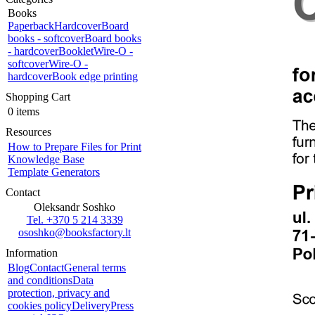
Books
Paperback
Hardcover
Board
books - softcover
Board books
- hardcover
Booklet
Wire-O -
softcover
Wire-O -
hardcover
Book edge printing
Shopping Cart
0 items
Resources
How to Prepare Files for Print
Knowledge Base
Template Generators
Contact
Oleksandr Soshko
Tel. +370 5 214 3339
ososhko@booksfactory.lt
Information
Blog
Contact
General terms
and conditions
Data
protection, privacy and
cookies policy
Delivery
Press