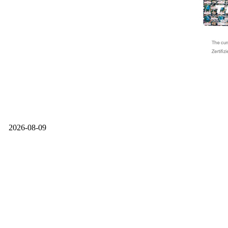
2026-08-09