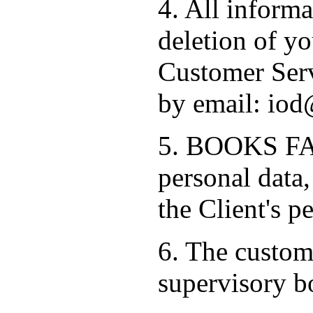
4. All informa
deletion of yo
Customer Serv
by email: iod
5. BOOKS FAC
personal data,
the Client's p
6. The custome
supervisory b