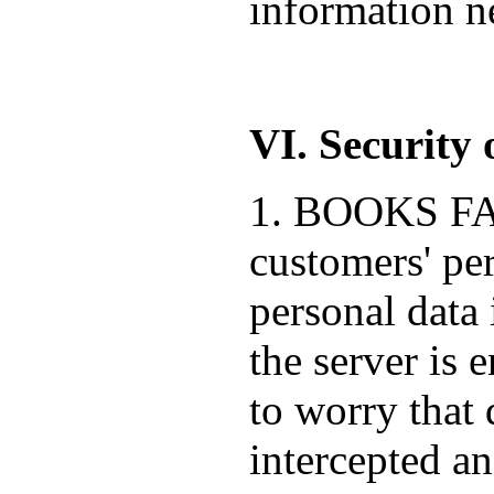
information ne
VI. Security 
1. BOOKS FACT
customers' pe
personal data 
the server is 
to worry that 
intercepted a