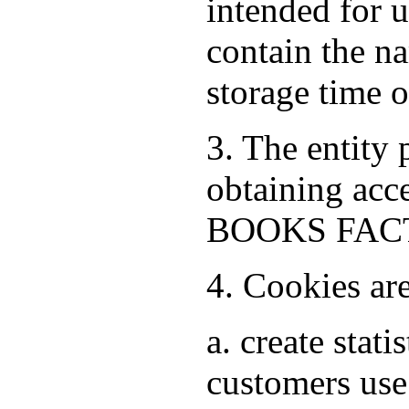
intended for 
contain the na
storage time 
3. The entity
obtaining acce
BOOKS FACTO
4. Cookies ar
a. create stat
customers use