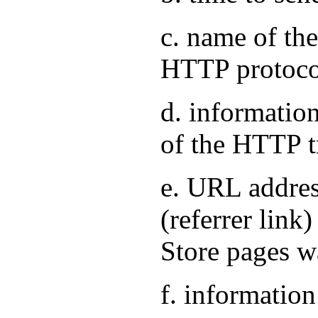
c. name of the
HTTP protoco
d. information
of the HTTP t
e. URL address
(referrer link
Store pages w
f. information