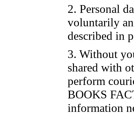
2. Personal d
voluntarily an
described in p
3. Without you
shared with ot
perform cour
BOOKS FACTO
information ne