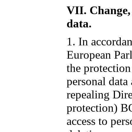
VII. Change, 
data.
1. In accorda
European Parl
the protection
personal data
repealing Dire
protection) 
access to pers