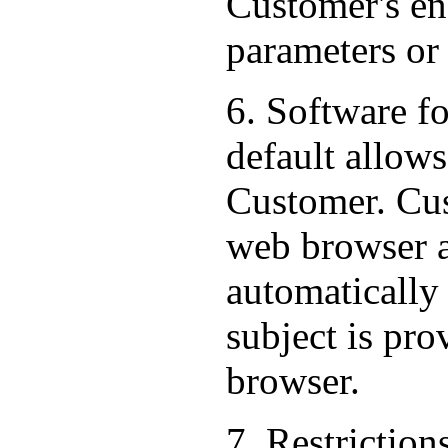
Customer's end
parameters or
6. Software f
default allows
Customer. Cus
web browser al
automatically
subject is pr
browser.
7. Restriction