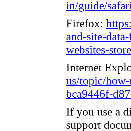
in/guide/safa
Firefox:
https
and-site-data
websites-stor
Internet Expl
us/topic/how-t
bca9446f-d87
If you use a d
support docum