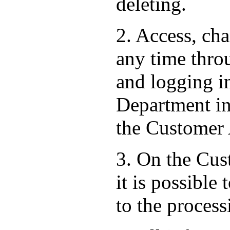
deleting.
2. Access, ch
any time thro
and logging i
Department in 
the Customer
3. On the Cust
it is possible
to the process