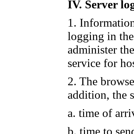
IV. Server lo
1. Informatio
logging in the
administer the
service for ho
2. The browse
addition, the 
a. time of arri
b. time to sen