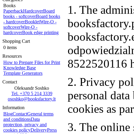
Books
1. The adminis
Paperback
Hardcover
Board
books - softcover
Board books
booksfactory.p
- hardcover
Booklet
Wire-O -
softcover
Wire-O -
hardcover
Book edge printing
booksfactory
Shopping Cart
odpowiedzialn
0 items
Resources
8522520116 h
How to Prepare Files for Print
Knowledge Base
Template Generators
2. Privacy po
Contact
Oleksandr Soshko
personal dat
Tel. +370 5 214 3339
ososhko@booksfactory.lt
cookies as par
Information
Blog
Contact
General terms
and conditions
Data
3. The online 
protection, privacy and
cookies policy
Delivery
Press