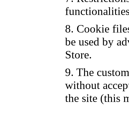
functionalitie
8. Cookie fil
be used by ad
Store.
9. The custom
without accept
the site (this