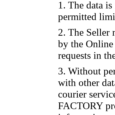
1. The data is
permitted limi
2. The Seller
by the Online 
requests in th
3. Without per
with other dat
courier serv
FACTORY prov