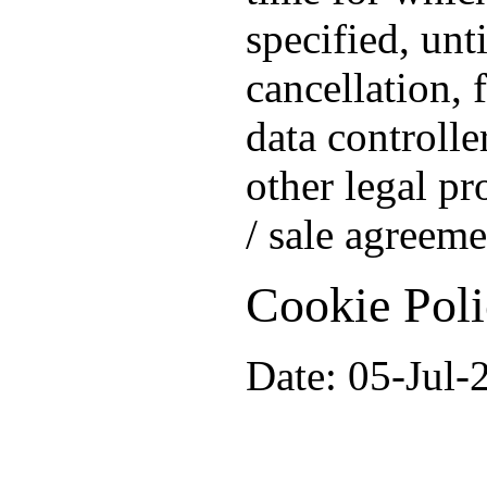
specified, unt
cancellation, 
data controlle
other legal pr
/ sale agreeme
Cookie Pol
Date: 05-Jul-