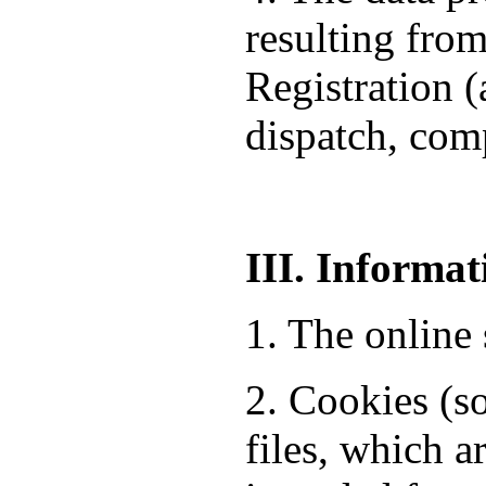
resulting from
Registration 
dispatch, comp
III. Informat
1. The online 
2. Cookies (so
files, which a