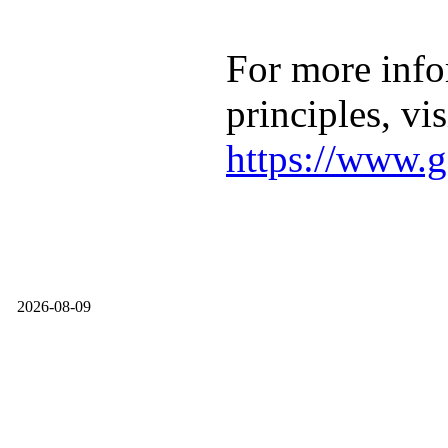
For more info
principles, vis
https://www.g
2026-08-09