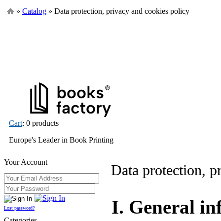
»
Catalog
» Data protection, privacy and cookies policy
Cart
: 0 products
Europe's Leader in Book Printing
Your Account
Data protection, p
I. General i
Lost password?
Categories