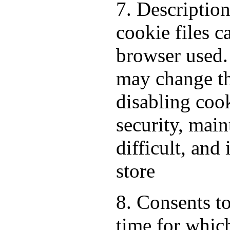
7. Descriptio
cookie files 
browser used.
may change th
disabling cook
security, mai
difficult, and
store
8. Consents to
time for which