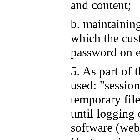
and content;
b. maintaining
which the cus
password on e
5. As part of 
used: "session
temporary file
until logging 
software (web 