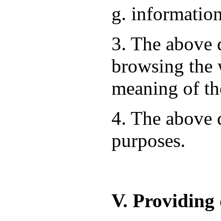
g. information
3. The above d
browsing the 
meaning of th
4. The above d
purposes.
V. Providing