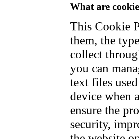
What are cookie
This Cookie P
them, the typ
collect throu
you can manag
text files use
device when a
ensure the pro
security, imp
the website o