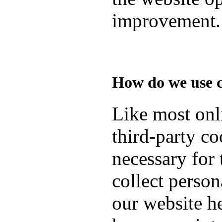
improvement.
How do we use 
Like most onli
third-party co
necessary for 
collect person
our website h