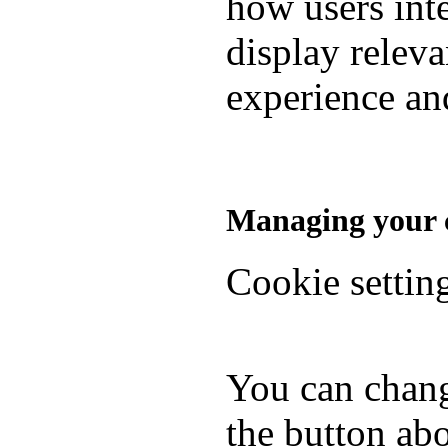
how users inte
display relev
experience and
Managing your c
Cookie settin
You can chang
the button abo