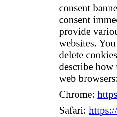
consent banne
consent immed
provide vario
websites. You
delete cookie
describe how 
web browsers
Chrome:
http
Safari:
https: