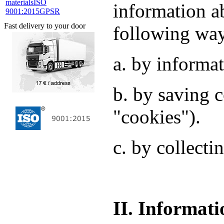
materials
ISO
information a
9001:2015
GPSR
Fast delivery to your door
following wa
a. by informat
b. by saving c
"cookies").
c. by collecti
II. Informati