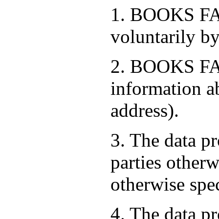
1. BOOKS FAC
voluntarily by
2. BOOKS FAC
information a
address).
3. The data pr
parties otherw
otherwise spe
4. The data pr