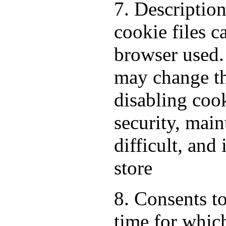
7. Descriptio
cookie files 
browser used.
may change th
disabling cook
security, mai
difficult, and
store
8. Consents to
time for which