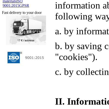
materials
ISO
information a
9001:2015
GPSR
Fast delivery to your door
following wa
a. by informat
b. by saving c
"cookies").
c. by collecti
II. Informati