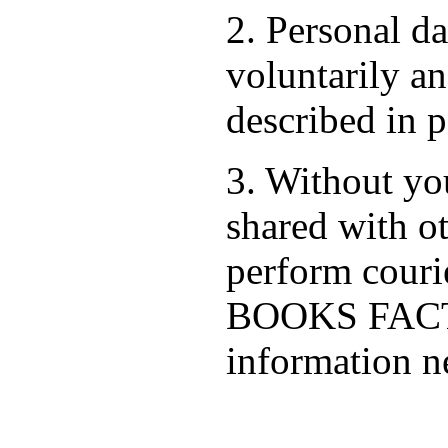
2. Personal d
voluntarily an
described in p
3. Without you
shared with ot
perform cour
BOOKS FACTO
information ne