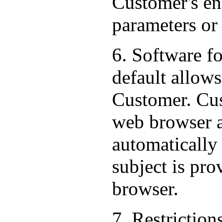
Customer's end
parameters or
6. Software f
default allows
Customer. Cus
web browser al
automatically
subject is pr
browser.
7. Restriction