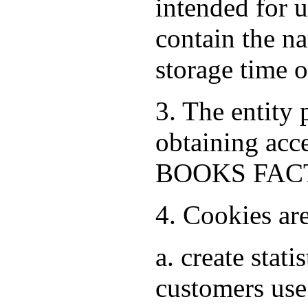
intended for 
contain the na
storage time 
3. The entity
obtaining acce
BOOKS FACTO
4. Cookies ar
a. create stat
customers use