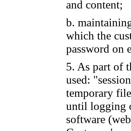
and content;
b. maintaining
which the cus
password on e
5. As part of 
used: "session
temporary file
until logging 
software (web 