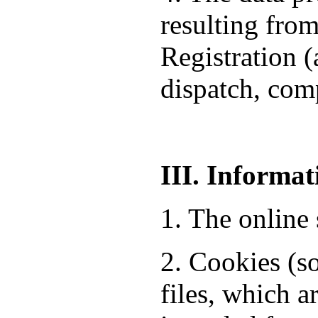
resulting from
Registration 
dispatch, comp
III. Informat
1. The online 
2. Cookies (so
files, which a