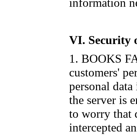
information ne
VI. Security 
1. BOOKS FACT
customers' pe
personal data 
the server is 
to worry that 
intercepted a