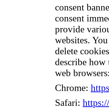
consent banne
consent immed
provide vario
websites. You
delete cookie
describe how 
web browsers
Chrome:
http
Safari:
https: