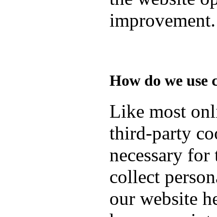
improvement.
How do we use 
Like most onli
third-party co
necessary for 
collect person
our website h