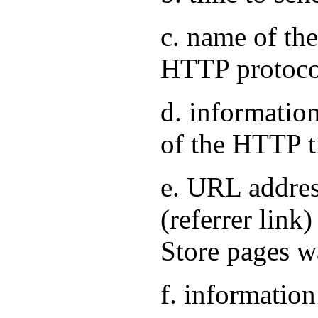
c. name of the
HTTP protoco
d. information
of the HTTP t
e. URL address
(referrer link
Store pages w
f. information