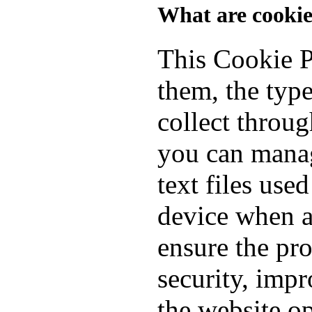
What are cookie
This Cookie P
them, the typ
collect throu
you can manag
text files use
device when a
ensure the pro
security, imp
the website o