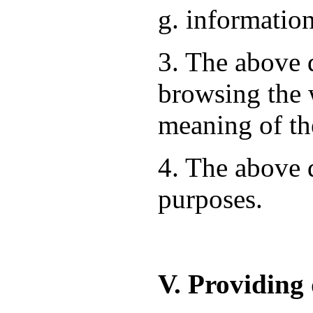
g. information
3. The above d
browsing the 
meaning of th
4. The above d
purposes.
V. Providing