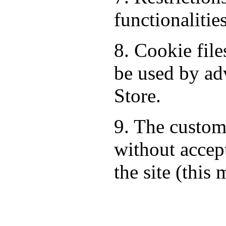
functionalitie
8. Cookie fil
be used by ad
Store.
9. The custom
without accept
the site (this