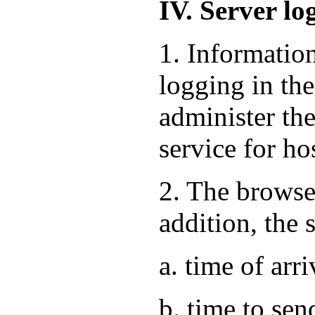
IV. Server lo
1. Informatio
logging in the
administer the
service for ho
2. The browse
addition, the 
a. time of arri
b. time to sen