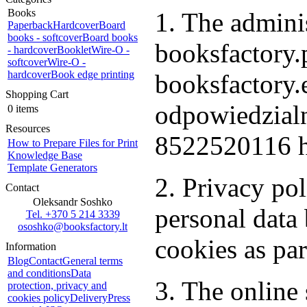
Books
1. The adminis
Paperback
Hardcover
Board
books - softcover
Board books
booksfactory.p
- hardcover
Booklet
Wire-O -
softcover
Wire-O -
hardcover
Book edge printing
booksfactory
Shopping Cart
odpowiedzialn
0 items
Resources
8522520116 h
How to Prepare Files for Print
Knowledge Base
Template Generators
2. Privacy po
Contact
Oleksandr Soshko
personal dat
Tel. +370 5 214 3339
ososhko@booksfactory.lt
cookies as par
Information
Blog
Contact
General terms
and conditions
Data
3. The online 
protection, privacy and
cookies policy
Delivery
Press