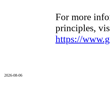
For more info
principles, vis
https://www.g
2026-08-06