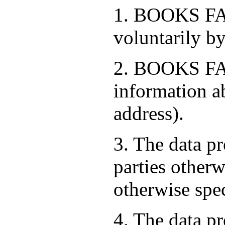
1. BOOKS FAC
voluntarily by
2. BOOKS FAC
information a
address).
3. The data pr
parties otherw
otherwise spe
4. The data pr