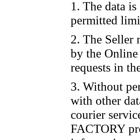
1. The data is
permitted limi
2. The Seller
by the Online 
requests in th
3. Without per
with other dat
courier serv
FACTORY prov