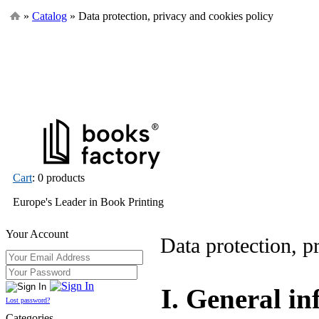
»
Catalog
» Data protection, privacy and cookies policy
Cart
: 0 products
Europe's Leader in Book Printing
Your Account
Data protection, p
I. General i
Lost password?
Categories