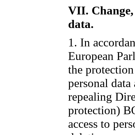
VII. Change, 
data.
1. In accorda
European Parl
the protection
personal data
repealing Dire
protection) 
access to pers