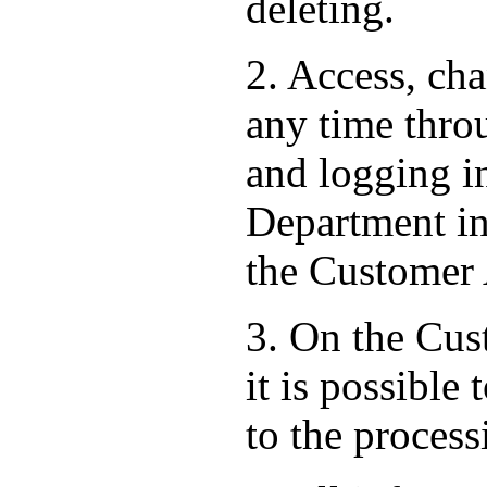
deleting.
2. Access, ch
any time thro
and logging i
Department in 
the Customer
3. On the Cust
it is possible
to the process