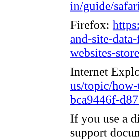
in/guide/safa
Firefox:
https
and-site-data
websites-stor
Internet Expl
us/topic/how-t
bca9446f-d87
If you use a d
support docum