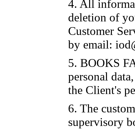
4. All informa
deletion of yo
Customer Serv
by email: iod
5. BOOKS FAC
personal data,
the Client's p
6. The custome
supervisory b