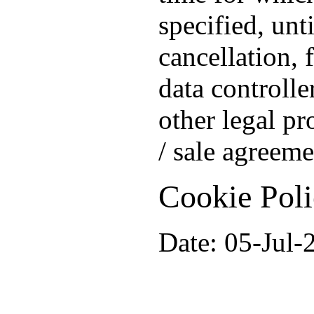
specified, unt
cancellation, 
data controlle
other legal pr
/ sale agreeme
Cookie Pol
Date: 05-Jul-