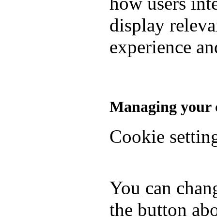
how users inte
display relev
experience and
Managing your c
Cookie settin
You can chang
the button abo