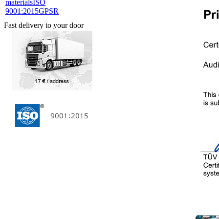
materials
ISO
9001:2015
GPSR
Fast delivery to your door