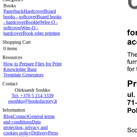
Books
Paperback
Hardcover
Board
books - softcover
Board books
- hardcover
Booklet
Wire-O -
softcover
Wire-O -
hardcover
Book edge printing
Shopping Cart
0 items
Resources
How to Prepare Files for Print
Knowledge Base
Template Generators
Contact
Oleksandr Soshko
Tel. +370 5 214 3339
ososhko@booksfactory.lt
Information
Blog
Contact
General terms
and conditions
Data
protection, privacy and
cookies policy
Delivery
Press