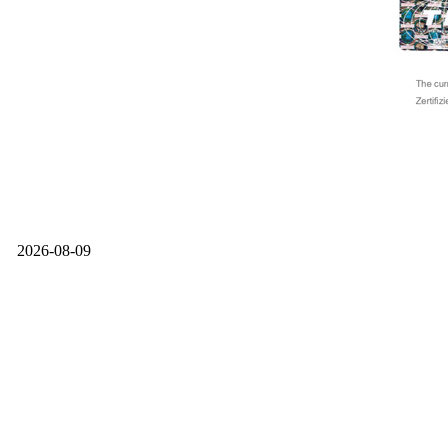
2026-08-09