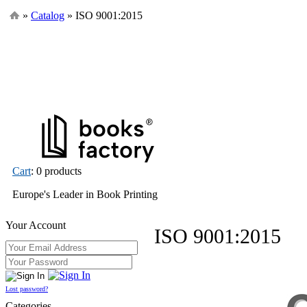
»
Catalog
» ISO 9001:2015
Cart
: 0 products
Europe's Leader in Book Printing
Your Account
ISO 9001:2015
Lost password?
Categories