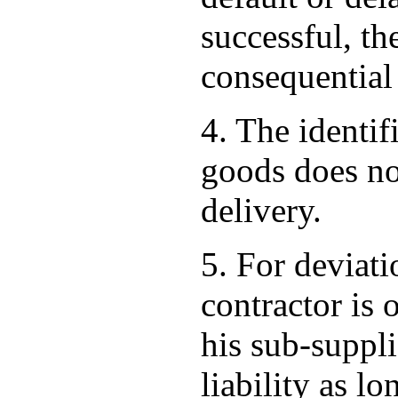
successful, th
consequential
4. The identif
goods does not
delivery.
5. For deviati
contractor is 
his sub-suppli
liability as lo