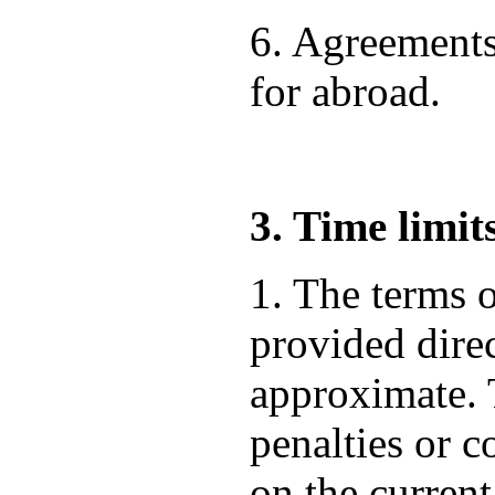
6. Agreements
for abroad.
3. Time limit
1. The terms o
provided direc
approximate. T
penalties or 
on the current