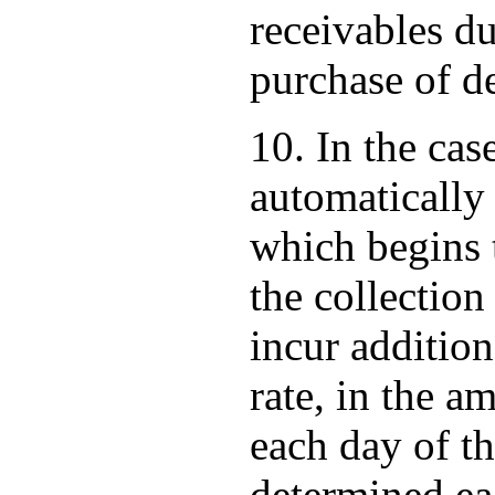
receivables du
purchase of de
10. In the cas
automatically 
which begins t
the collection
incur addition
rate, in the a
each day of t
determined ea