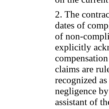
2. The contrac
dates of compl
of non-compli
explicitly ack
compensation o
claims are rul
recognized as 
negligence by 
assistant of th