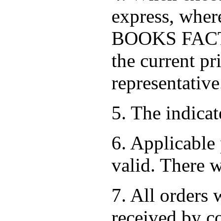
express, where
BOOKS FACTOR
the current pr
representative
5. The indica
6. Applicable 
valid. There w
7. All orders 
received by co