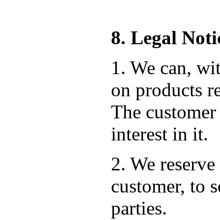
8. Legal Noti
1. We can, wit
on products re
The customer 
interest in it.
2. We reserve 
customer, to s
parties.