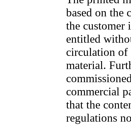
based on the c
the customer 
entitled witho
circulation of 
material. Furt
commissioned 
commercial pat
that the conte
regulations no