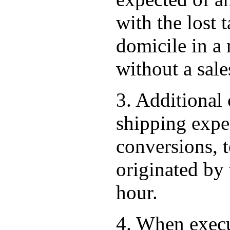
with the lost 
domicile in a
without a sales
3. Additional 
shipping expen
conversions, t
originated by 
hour.
4. When execu