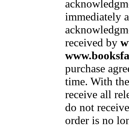
acknowledgment
immediately af
acknowledgmen
received by
w
www.booksfa
purchase agre
time. With th
receive all re
do not receiv
order is no lo