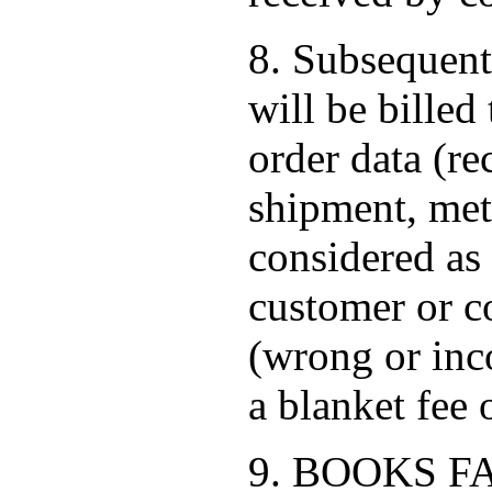
8. Subsequent
will be bille
order data (re
shipment, met
considered as 
customer or co
(wrong or inc
a blanket fee
9. BOOKS FACT