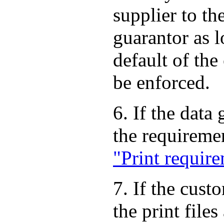
supplier to th
guarantor as 
default of the
be enforced.
6. If the data
the requireme
"Print requir
7. If the cust
the print file