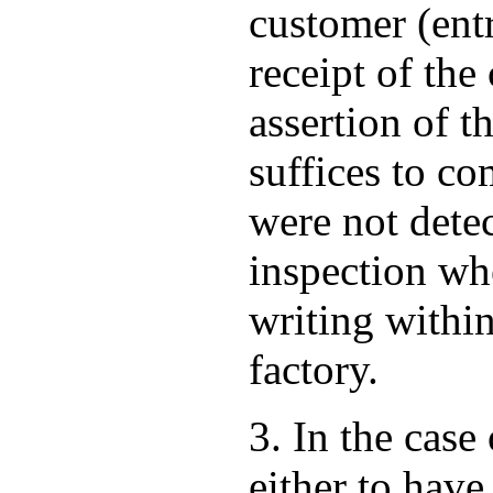
customer (ent
receipt of th
assertion of t
suffices to co
were not dete
inspection wh
writing within
factory.
3. In the case
either to have