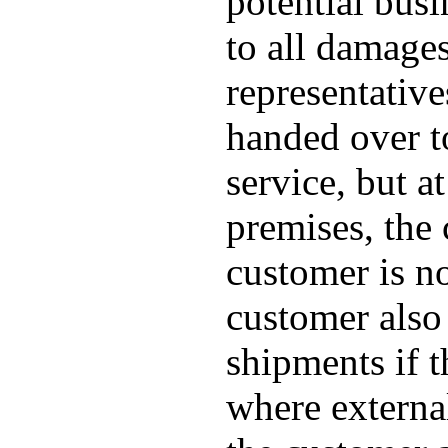
potential busi
to all damage
representative
handed over to
service, but a
premises, the 
customer is no
customer also 
shipments if 
where externa