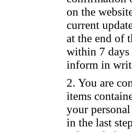
on the websit
current update
at the end of 
within 7 days
inform in wri
2. You are con
items containe
your personal
in the last st