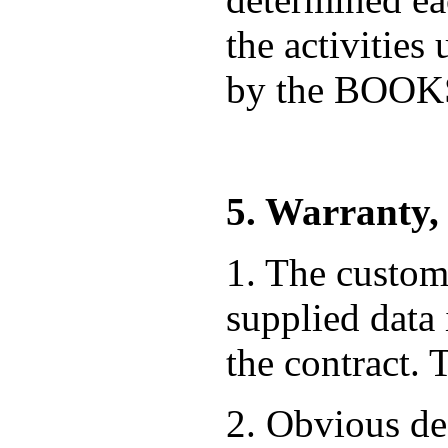
the activities
by the BOO
5. Warranty,
1. The custome
supplied data
the contract. 
2. Obvious def