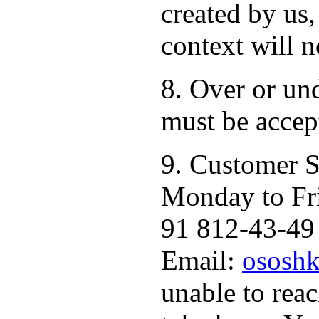
created by us,
context will n
8. Over or un
must be accep
9. Customer S
Monday to Fr
91 812-43-49 
Email:
ososhk
unable to rea