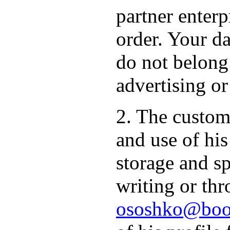
partner enterp
order. Your da
do not belong
advertising or
2. The custome
and use of hi
storage and sp
writing or thr
ososhko@book