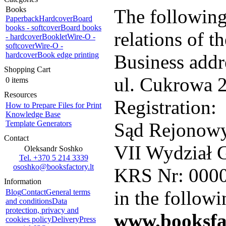
Books
The following
Paperback
Hardcover
Board
books - softcover
Board books
relations of 
- hardcover
Booklet
Wire-O -
softcover
Wire-O -
hardcover
Book edge printing
Business addr
Shopping Cart
ul. Cukrowa 2
0 items
Resources
Registration:
How to Prepare Files for Print
Knowledge Base
Template Generators
Sąd Rejonowy
Contact
VII Wydział 
Oleksandr Soshko
Tel. +370 5 214 3339
ososhko@booksfactory.lt
KRS Nr: 000
Information
in the followi
Blog
Contact
General terms
and conditions
Data
protection, privacy and
www.booksfa
cookies policy
Delivery
Press