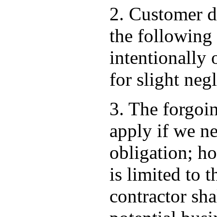
2. Customer d
the following
intentionally 
for slight neg
3. The forgoi
apply if we ne
obligation; ho
is limited to 
contractor shal