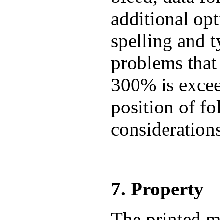
additional op
spelling and t
problems that
300% is exceed
position of fo
consideration
7. Property
The printed m