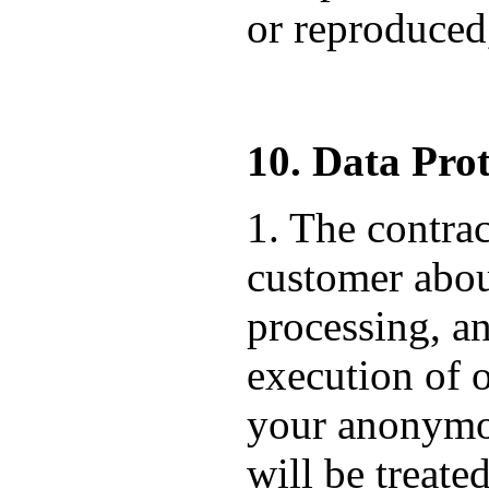
or reproduced,
10. Data Prot
1. The contrac
customer about
processing, an
execution of o
your anonymou
will be treate