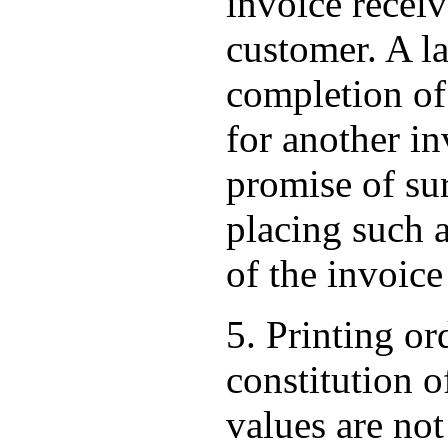
invoice receiv
customer. A la
completion of 
for another inv
promise of su
placing such a
of the invoice
5. Printing or
constitution o
values are not