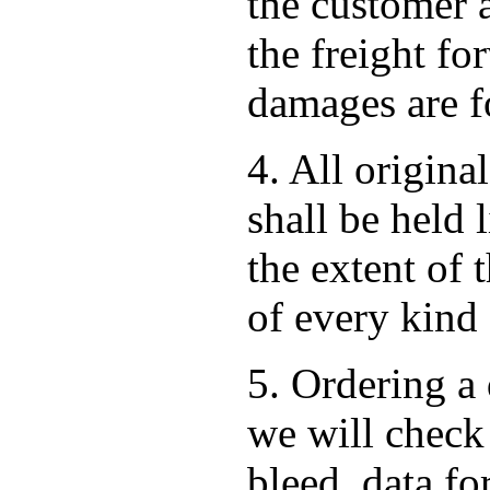
the customer 
the freight for
damages are fo
4. All origina
shall be held 
the extent of 
of every kind
5. Ordering a 
we will check 
bleed, data f