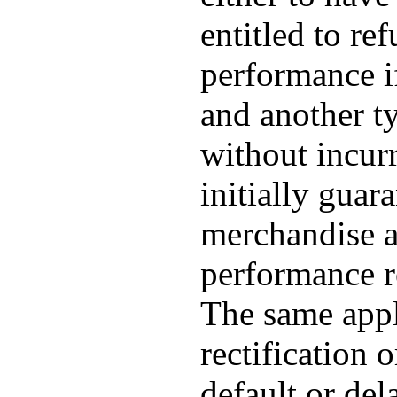
entitled to re
performance if
and another t
without incur
initially guar
merchandise a
performance re
The same appli
rectification 
default or del