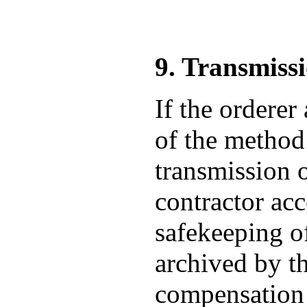
9. Transmiss
If the orderer
of the method 
transmission o
contractor acc
safekeeping of
archived by th
compensation f