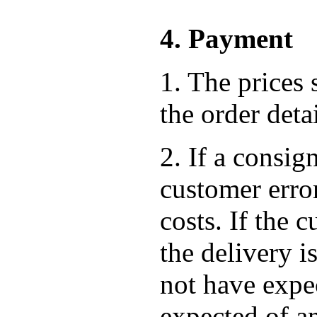
4. Payment
1. The prices 
the order det
2. If a consig
customer error
costs. If the
the delivery i
not have expec
expected of a