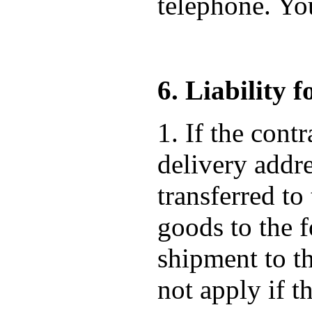
telephone. Yo
6. Liability 
1. If the cont
delivery addre
transferred to
goods to the f
shipment to t
not apply if t