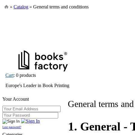
»
Catalog
» General terms and conditions
Cart
: 0 products
Europe's Leader in Book Printing
Your Account
General terms and
1. General - 
Lost password?
Categories