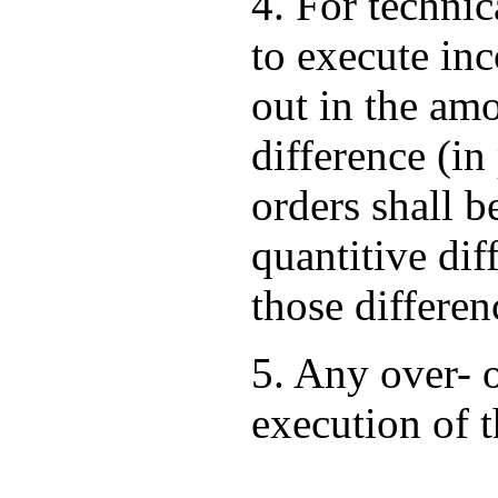
4. For techni
to execute in
out in the am
difference (i
orders shall b
quantitive dif
those differen
5. Any over- 
execution of 