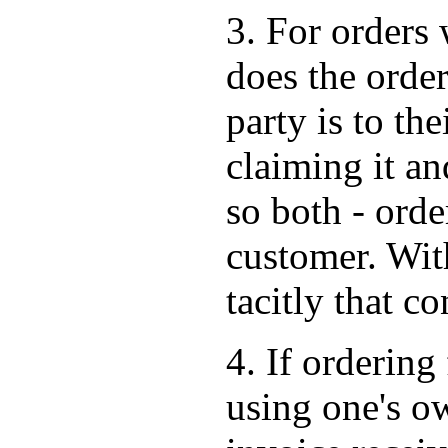
3. For orders 
does the order
party is to the
claiming it an
so both - orde
customer. Wit
tacitly that co
4. If ordering 
using one's o