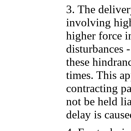
3. The deliver
involving high
higher force i
disturbances -
these hindran
times. This ap
contracting pa
not be held li
delay is cause