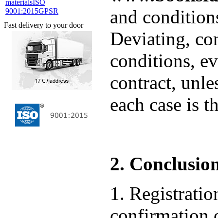
materials
ISO
and condition
9001:2015
GPSR
Fast delivery to your door
Deviating, co
conditions, ev
contract, unle
each case is t
2. Conclusion
1. Registrat
confirmation o