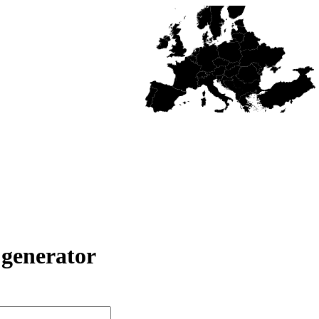
generator