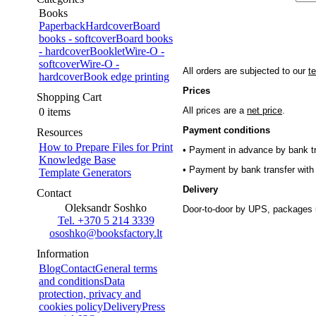
Books
Paperback
Hardcover
Board
books - softcover
Board books
- hardcover
Booklet
Wire-O -
softcover
Wire-O -
All orders are subjected to our
t
hardcover
Book edge printing
Prices
Shopping Cart
All prices are a
net price
.
0 items
Payment conditions
Resources
How to Prepare Files for Print
• Payment in advance by bank tr
Knowledge Base
• Payment by bank transfer with 
Template Generators
Delivery
Contact
Oleksandr Soshko
Door-to-door by UPS, packages 
Tel. +370 5 214 3339
ososhko@booksfactory.lt
Information
Blog
Contact
General terms
and conditions
Data
protection, privacy and
cookies policy
Delivery
Press