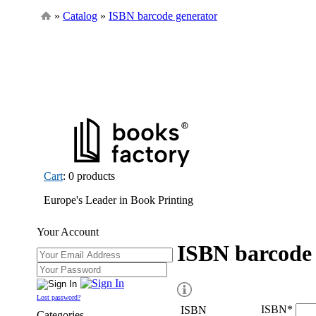
»
Catalog
»
ISBN barcode generator
Cart
: 0 products
Europe's Leader in Book Printing
Your Account
ISBN barcode 
Lost password?
ISBN
*
ISBN
Categories