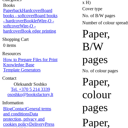
x H)
Books
Cover type
Paperback
Hardcover
Board
books - softcover
Board books
No. of B/W pages
- hardcover
Booklet
Wire-O -
Number of colour spread
softcover
Wire-O -
Paper,
hardcover
Book edge printing
Shopping Cart
B/W
0 items
Resources
pages
How to Prepare Files for Print
Knowledge Base
Template Generators
No. of colour pages
Paper,
Contact
Oleksandr Soshko
Tel. +370 5 214 3339
colour
ososhko@booksfactory.lt
Information
pages
Blog
Contact
General terms
and conditions
Data
Paper,
protection, privacy and
cookies policy
Delivery
Press