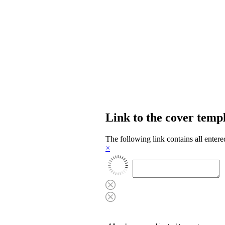
Link to the cover temp
The following link contains all entere
×