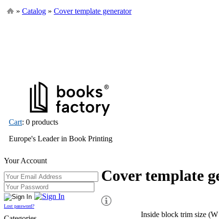
»
Catalog
»
Cover template generator
Cart
: 0 products
Europe's Leader in Book Printing
Your Account
Cover template g
Lost password?
Inside block trim size (W
Categories