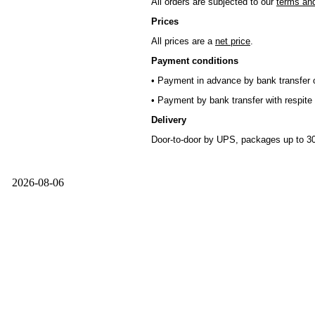
All orders are subjected to our
terms and
Prices
All prices are a
net price
.
Payment conditions
• Payment in advance by bank transfer o
• Payment by bank transfer with respite 
Delivery
Door-to-door by UPS, packages up to 30
2026-08-06