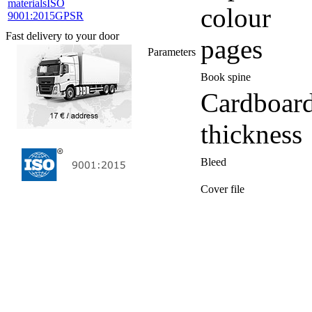
materials
ISO
colour
9001:2015
GPSR
Fast delivery to your door
pages
Parameters
Book spine
Cardboar
thickness
Bleed
Cover file