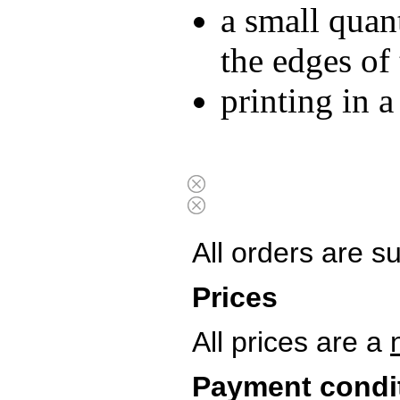
a small quan
the edges of
printing in 
All orders are s
Prices
All prices are a
Payment condi