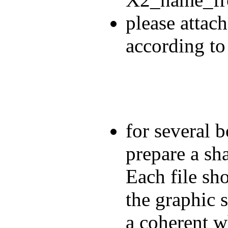
please attach
according to
for several b
prepare a sha
Each file sho
the graphic 
a coherent w