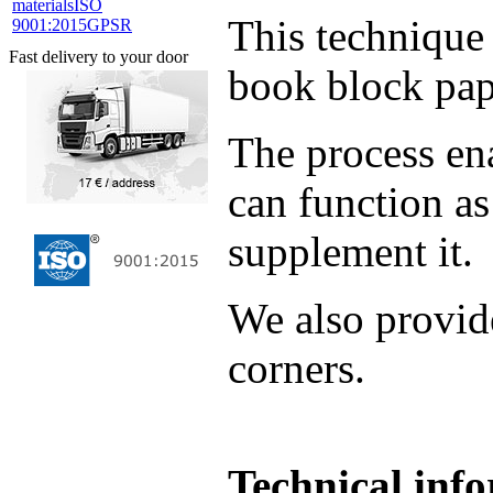
materials
ISO
This technique 
9001:2015
GPSR
Fast delivery to your door
book block pap
The process ena
can function as
supplement it.
We also provid
corners.
Technical inf