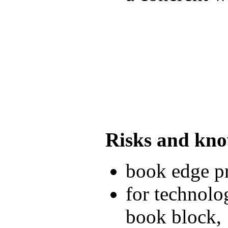
Risks and kn
book edge pr
for technolo
book block,