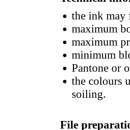
the ink may 
maximum boo
maximum pri
minimum blo
Pantone or o
the colours 
soiling.
File preparati