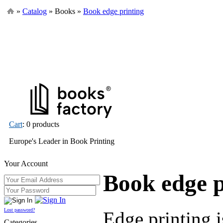
»
Catalog
» Books »
Book edge printing
Cart
: 0 products
Europe's Leader in Book Printing
Your Account
Book edge p
Lost password?
Edge printing i
Categories