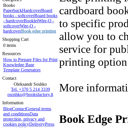
Books
cardboard books
Paperback
Hardcover
Board
books - softcover
Board books
to specific pro
- hardcover
Booklet
Wire-O -
softcover
Wire-O -
hardcover
Book edge printing
allow you to c
Shopping Cart
0 items
service for pub
Resources
printing option
How to Prepare Files for Print
Knowledge Base
Template Generators
Contact
More informati
Oleksandr Soshko
Tel. +370 5 214 3339
ososhko@booksfactory.lt
Information
Blog
Contact
General terms
and conditions
Data
Book Edge Pri
protection, privacy and
cookies policy
Delivery
Press