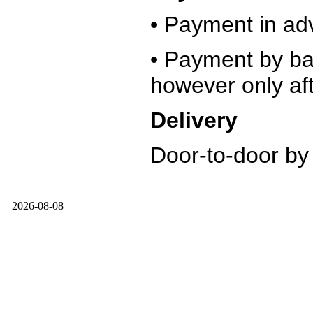
• Payment in ad
• Payment by ban
however only aft
Delivery
Door-to-door by
2026-08-08