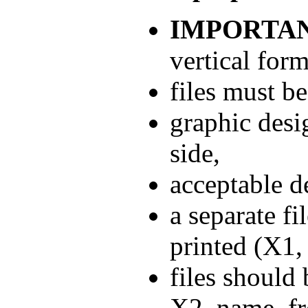
IMPORTAN
vertical form
files must b
graphic desi
side,
acceptable d
a separate fi
printed (X1,
files should
X2_name_fro