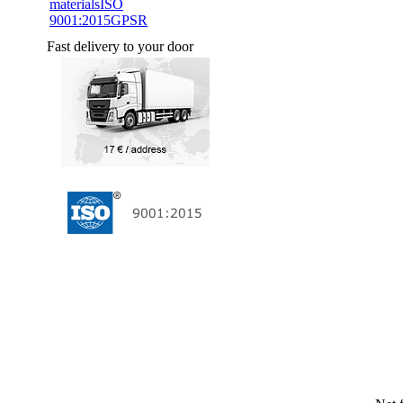
materials
ISO
9001:2015
GPSR
Fast delivery to your door