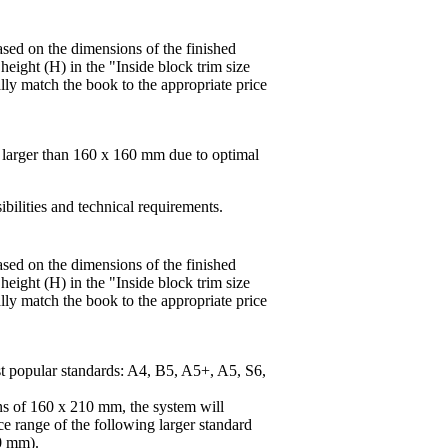
based on the dimensions of the finished
height (H) in the "Inside block trim size
lly match the book to the appropriate price
s larger than 160 x 160 mm due to optimal
ibilities and technical requirements.
based on the dimensions of the finished
height (H) in the "Inside block trim size
lly match the book to the appropriate price
st popular standards: A4, B5, A5+, A5, S6,
ns of 160 x 210 mm, the system will
ice range of the following larger standard
0 mm).