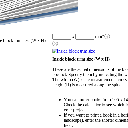
x
mm
*
de block trim size (W x H)
Inside block trim size (W x H)
These are the actual dimensions of the blo
product. Specify them by indicating the w
The width (W) is the measurement across t
height (H) is measured along the spine.
You can order books from 105 x 1
Check the calculator to see which fo
your project.
If you want to print a book in a hor
landscape), enter the shorter dimens
field.