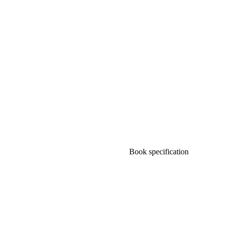
Book specification