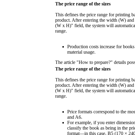
The price range of the sizes
This defines the price range for printing 
product. After entering the width (W) and 
(W x H)" field, the system will automatica
range.
Production costs increase for book
material usage.
The article "How to prepare?" details poss
The price range of the sizes
This defines the price range for printing 
product. After entering the width (W) and 
(W x H)" field, the system will automatica
range.
Price formats correspond to the mo
and A6.
For example, if you enter dimensio
classify the book as being in the pr
format—in this case, B5 (170 × 24