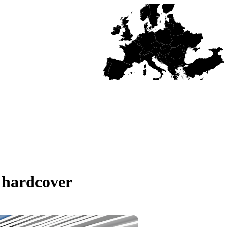
 hardcover