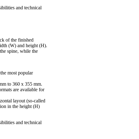
bilities and technical
ck of the finished
idth (W) and height (H).
he spine, while the
 the most popular
 mm to 360 x 355 mm.
rmats are available for
izontal layout (so-called
ion in the height (H)
bilities and technical