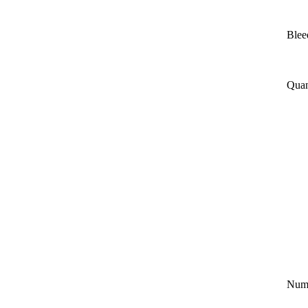
Blee
Quan
Numb