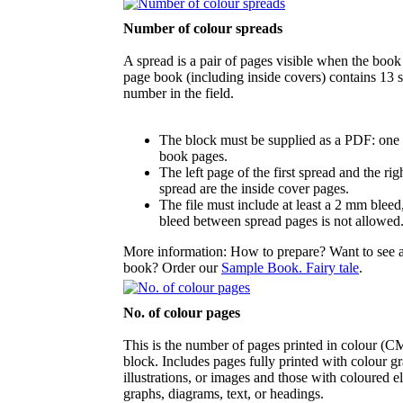
Number of colour spreads
A spread is a pair of pages visible when the book
page book (including inside covers) contains 13 s
number in the field.
The block must be supplied as a PDF: one 
book pages.
The left page of the first spread and the rig
spread are the inside cover pages.
The file must include at least a 2 mm bleed
bleed between spread pages is not allowed
More information: How to prepare? Want to see 
book? Order our
Sample Book. Fairy tale
.
No. of colour pages
This is the number of pages printed in colour (
block. Includes pages fully printed with colour gr
illustrations, or images and those with coloured e
graphs, diagrams, text, or headings.