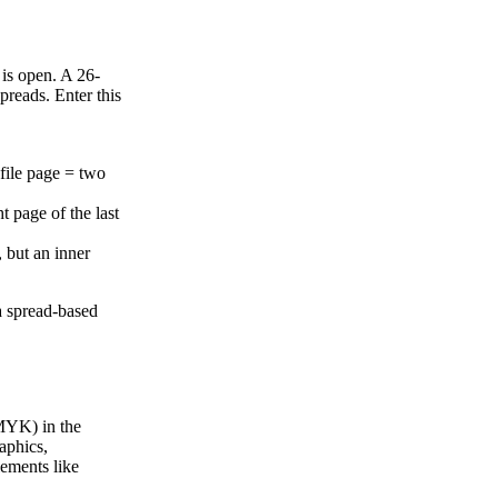
 is open. A 26-
preads. Enter this
file page = two
ht page of the last
, but an inner
.
a spread-based
CMYK) in the
aphics,
lements like