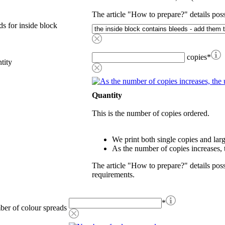
The article "How to prepare?" details poss
ds for inside block
copies
*
tity
Quantity
This is the number of copies ordered.
We print both single copies and larg
As the number of copies increases, t
The article "How to prepare?" details possi
requirements.
*
er of colour spreads