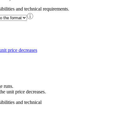
ibilities and technical requirements.
e runs.
he unit price decreases.
bilities and technical