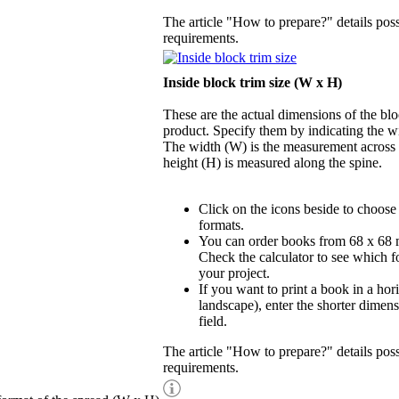
The article "How to prepare?" details possi
requirements.
Inside block trim size (W x H)
These are the actual dimensions of the blo
product. Specify them by indicating the w
The width (W) is the measurement across t
height (H) is measured along the spine.
Click on the icons beside to choose
formats.
You can order books from 68 x 68
Check the calculator to see which fo
your project.
If you want to print a book in a hor
landscape), enter the shorter dimens
field.
The article "How to prepare?" details possi
requirements.