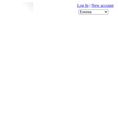
Log In
|
New account