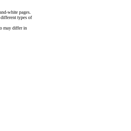
and-white pages.
ifferent types of
o may differ in