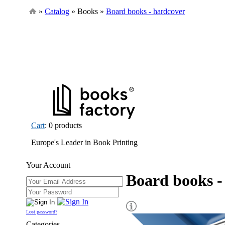
»
Catalog
» Books »
Board books - hardcover
Cart
: 0 products
Europe's Leader in Book Printing
Your Account
Board books -
Lost password?
Categories