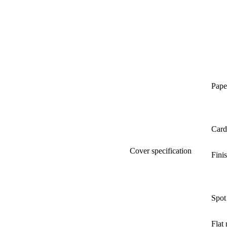
Pape
Card
Cover specification
Fini
Spot
Flat 