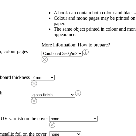
A book can contain both colour and black-
Colour and mono pages may be printed on d
paper.
The same object printed in colour and mon
appearance.
More information: How to prepare?
r, colour pages
board thickness
sh
 UV varnish on the cover
metallic foil on the cover