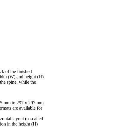
ck of the finished
idth (W) and height (H).
he spine, while the
45 mm to 297 x 297 mm.
rmats are available for
izontal layout (so-called
ion in the height (H)