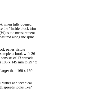
ook when fully opened.
e the "Inside block trim
h (W) is the measurement
measured along the spine.
ook pages visible
xample, a book with 26
 consists of 13 spreads.
om 105 x 145 mm to 297 x
 larger than 160 x 160
bilities and technical
h spreads looks like?