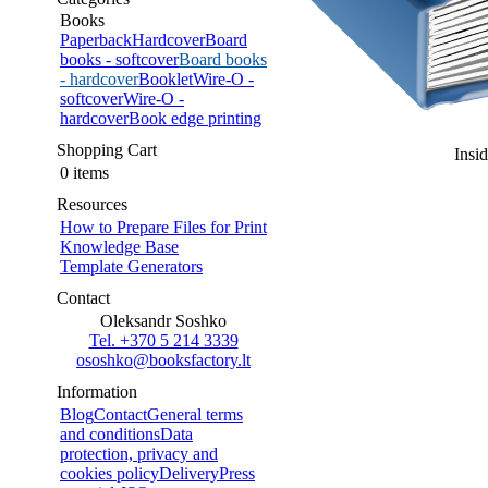
Books
Paperback
Hardcover
Board
books - softcover
Board books
- hardcover
Booklet
Wire-O -
softcover
Wire-O -
hardcover
Book edge printing
Shopping Cart
Insi
0 items
Resources
How to Prepare Files for Print
Knowledge Base
Template Generators
Contact
Oleksandr Soshko
Tel. +370 5 214 3339
ososhko@booksfactory.lt
Information
Blog
Contact
General terms
and conditions
Data
protection, privacy and
cookies policy
Delivery
Press