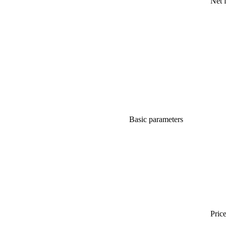
Net 
Basic parameters
Price