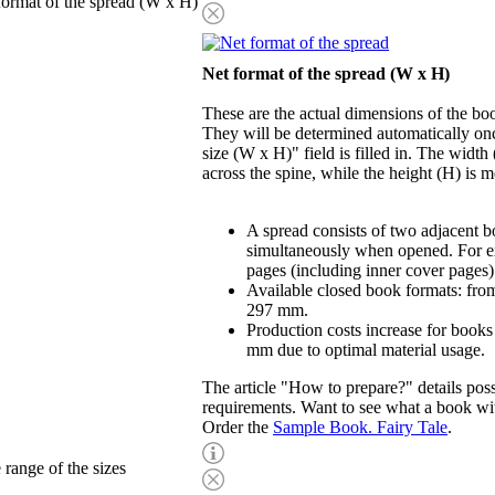
format of the spread (W x H)
Net format of the spread (W x H)
These are the actual dimensions of the b
They will be determined automatically onc
size (W x H)" field is filled in. The widt
across the spine, while the height (H) is 
A spread consists of two adjacent b
simultaneously when opened. For e
pages (including inner cover pages)
Available closed book formats: fr
297 mm.
Production costs increase for books
mm due to optimal material usage.
The article "How to prepare?" details possi
requirements. Want to see what a book wit
Order the
Sample Book. Fairy Tale
.
 range of the sizes