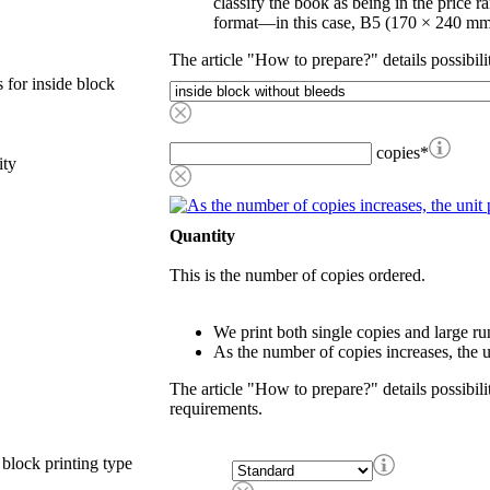
classify the book as being in the price r
format—in this case, B5 (170 × 240 mm
The article "How to prepare?" details possibili
 for inside block
copies
*
ity
Quantity
This is the number of copies ordered.
We print both single copies and large ru
As the number of copies increases, the u
The article "How to prepare?" details possibili
requirements.
 block printing type