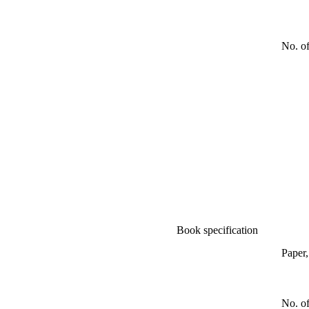
No. o
Book specification
Paper
No. of