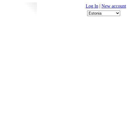
Log In
|
New account