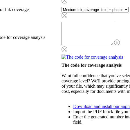
of Ink coverage
de for coverage analysis
The code for coverage analysis
Want full confidence that you've selec
coverage level? We'll provide pricing
of your file, which may significantly 
cost, especially for documents with m
Download and install our appli
Import the PDF block file you 
Enter the generated number int
field.