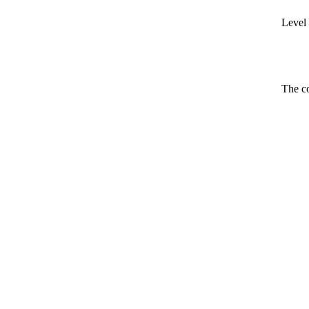
Level 
The co