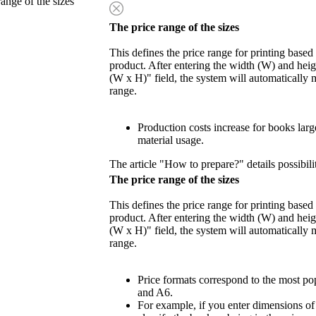
range of the sizes
The price range of the sizes
This defines the price range for printing based
product. After entering the width (W) and heigh
(W x H)" field, the system will automatically 
range.
Production costs increase for books lar
material usage.
The article "How to prepare?" details possibili
The price range of the sizes
This defines the price range for printing based
product. After entering the width (W) and heigh
(W x H)" field, the system will automatically 
range.
Price formats correspond to the most po
and A6.
For example, if you enter dimensions o