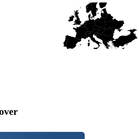
cover