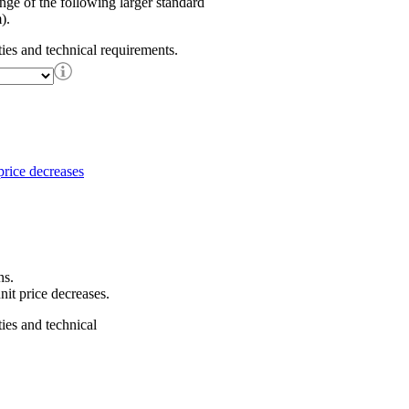
ange of the following larger standard
).
ties and technical requirements.
ns.
nit price decreases.
ties and technical