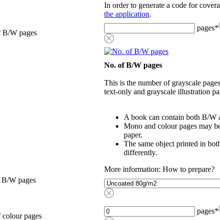
In order to generate a code for cover
the application
.
pages
*
f B/W pages
No. of B/W pages
This is the number of grayscale pages
text-only and grayscale illustration pa
A book can contain both B/W a
Mono and colour pages may be p
paper.
The same object printed in bot
differently.
More information: How to prepare?
, B/W pages
pages
*
 colour pages