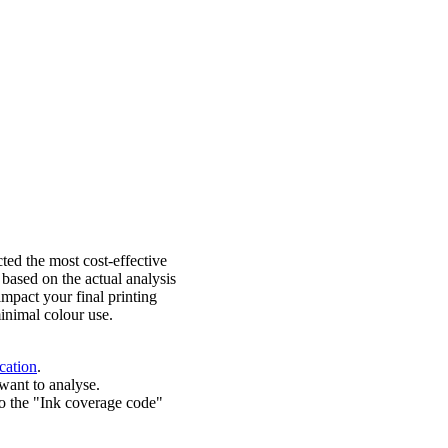
ted the most cost-effective
 based on the actual analysis
impact your final printing
inimal colour use.
cation
.
want to analyse.
o the "Ink coverage code"