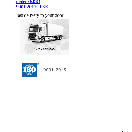
materials
ISO
9001:2015
GPSR
Fast delivery to your door