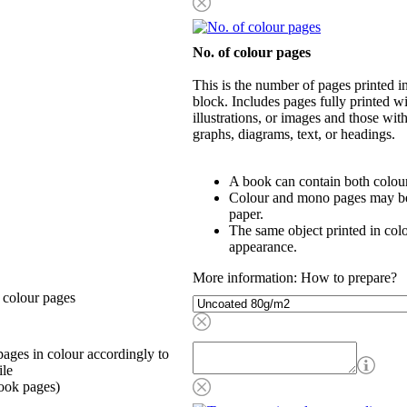
No. of colour pages
This is the number of pages printed 
block. Includes pages fully printed wi
illustrations, or images and those wit
graphs, diagrams, text, or headings.
A book can contain both colou
Colour and mono pages may be 
paper.
The same object printed in col
appearance.
More information: How to prepare?
 colour pages
ages in colour accordingly to
ile
ook pages)