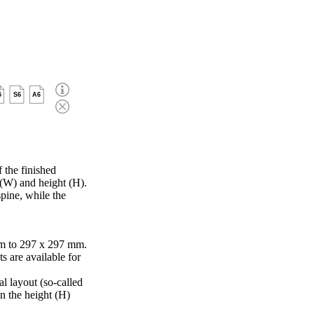
5
S6
A6
 the finished
 (W) and height (H).
pine, while the
m to 297 x 297 mm.
s are available for
al layout (so-called
in the height (H)