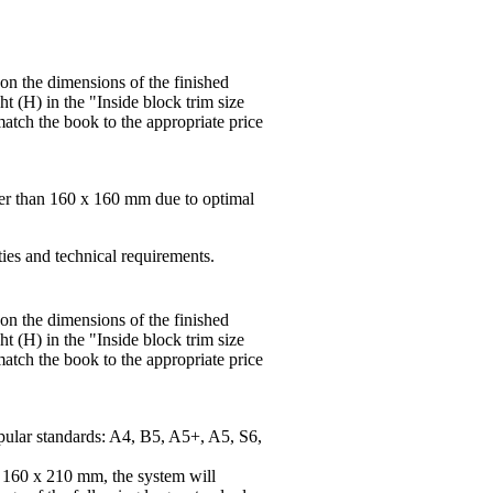
 on the dimensions of the finished
t (H) in the "Inside block trim size
match the book to the appropriate price
ger than 160 x 160 mm due to optimal
ties and technical requirements.
 on the dimensions of the finished
t (H) in the "Inside block trim size
match the book to the appropriate price
pular standards: A4, B5, A5+, A5, S6,
f 160 x 210 mm, the system will