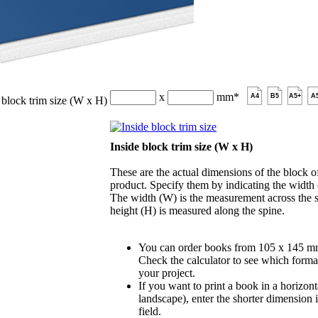
x
mm
*
A4
B5
A5+
A
 block trim size (W x H)
Inside block trim size (W x H)
These are the actual dimensions of the block of
product. Specify them by indicating the width
The width (W) is the measurement across the s
height (H) is measured along the spine.
You can order books from 105 x 145 m
Check the calculator to see which format
your project.
If you want to print a book in a horizont
landscape), enter the shorter dimension 
field.