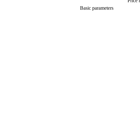
Price 
Basic parameters