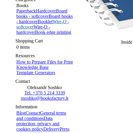
Books
Paperback
Hardcover
Board
books - softcover
Board books
- hardcover
Booklet
Wire-O -
softcover
Wire-O -
hardcover
Book edge printing
Shopping Cart
Inside
0 items
Resources
How to Prepare Files for Print
Knowledge Base
Template Generators
Contact
Oleksandr Soshko
Tel. +370 5 214 3339
ososhko@booksfactory.lt
Information
Blog
Contact
General terms
and conditions
Data
protection, privacy and
cookies policy
Delivery
Press