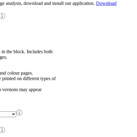
age analysis, download and install our application.
Download
 in the block. Includes both
ges.
nd colour pages.
rinted on different types of
h versions may appear