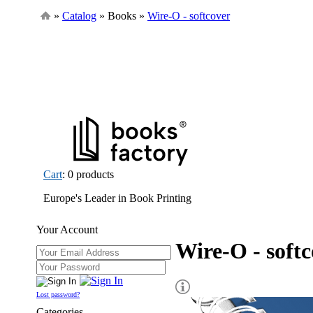
»
Catalog
» Books »
Wire-O - softcover
Cart
: 0 products
Europe's Leader in Book Printing
Your Account
Wire-O - soft
Lost password?
Categories