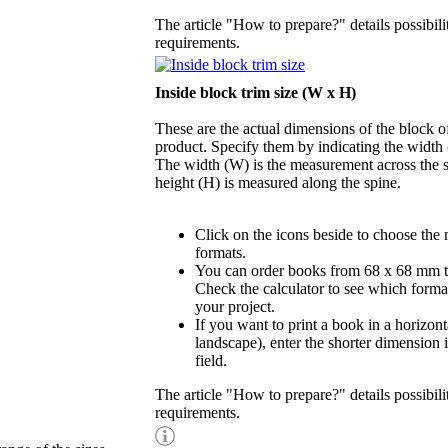
The article "How to prepare?" details possibili
requirements.
Inside block trim size (W x H)
These are the actual dimensions of the block of
product. Specify them by indicating the width
The width (W) is the measurement across the s
height (H) is measured along the spine.
Click on the icons beside to choose the
formats.
You can order books from 68 x 68 mm 
Check the calculator to see which format
your project.
If you want to print a book in a horizont
landscape), enter the shorter dimension 
field.
The article "How to prepare?" details possibili
requirements.