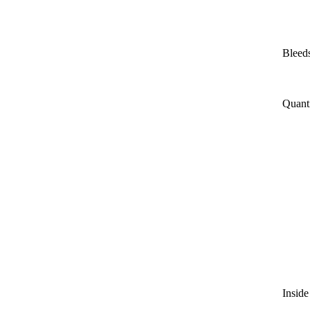
Bleeds
Quant
Inside