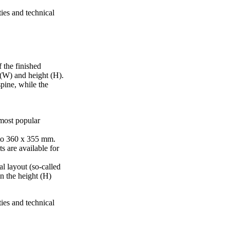
ties and technical
 the finished
 (W) and height (H).
pine, while the
 most popular
to 360 x 355 mm.
s are available for
al layout (so-called
in the height (H)
ties and technical