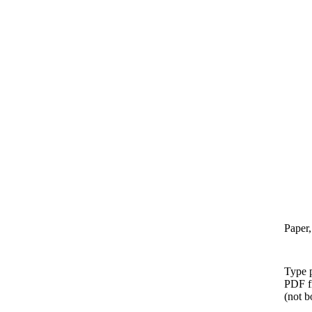
Paper,
Type p
PDF f
(not b