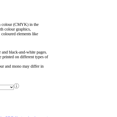
in colour (CMYK) in the
th colour graphics,
h coloured elements like
r and black-and-white pages.
printed on different types of
our and mono may differ in