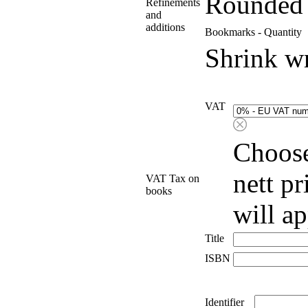
Rounded 
Refinements
and
additions
Bookmarks - Quantity
Shrink w
VAT
Choose
nett p
VAT Tax on
books
will a
Title
ISBN
Identifier