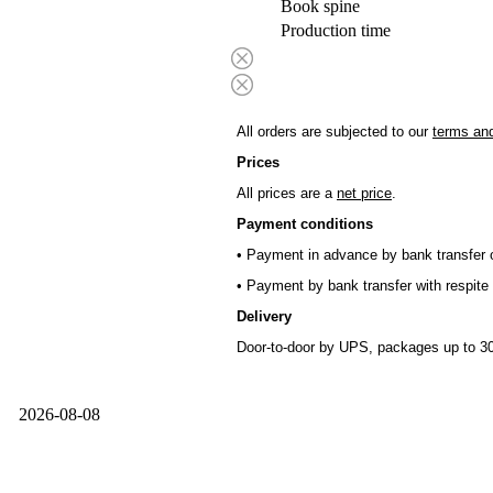
Book spine
Production time
All orders are subjected to our
terms and
Prices
All prices are a
net price
.
Payment conditions
• Payment in advance by bank transfer o
• Payment by bank transfer with respite 
Delivery
Door-to-door by UPS, packages up to 30
2026-08-08