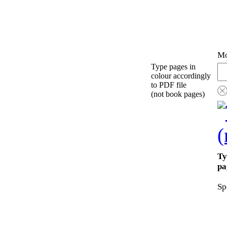
Mo
Type pages in
colour accordingly
to PDF file
(not book pages)
Ty
pa
Sp