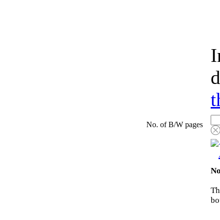
I
d
t
No. of B/W pages
No
Th
bo