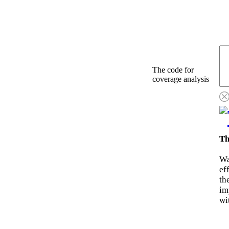
The code for
coverage analysis
Th
Wa
ef
th
im
wi