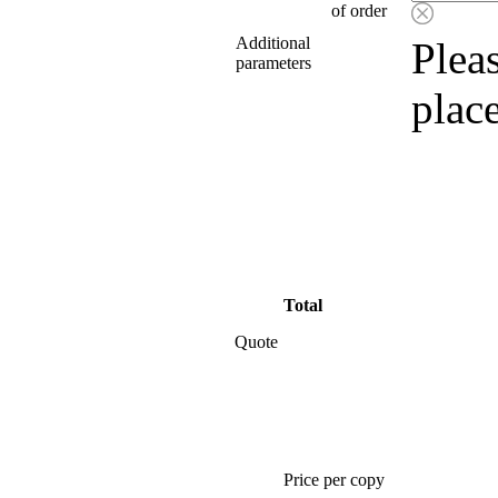
of order
Additional
Pleas
parameters
plac
Total
Quote
Price per copy