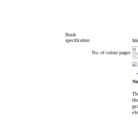
Book
specification
Mo
No. of colour pages
No
Th
th
gr
el