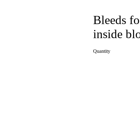
Bleeds fo
inside bl
Quantity