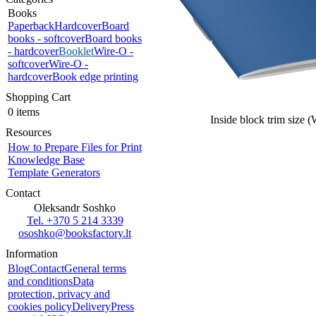
Books
Paperback
Hardcover
Board
books - softcover
Board books
- hardcover
Booklet
Wire-O -
softcover
Wire-O -
hardcover
Book edge printing
Shopping Cart
0 items
Inside block trim size 
Resources
How to Prepare Files for Print
Knowledge Base
Template Generators
Contact
Oleksandr Soshko
Tel. +370 5 214 3339
ososhko@booksfactory.lt
Information
Blog
Contact
General terms
and conditions
Data
protection, privacy and
cookies policy
Delivery
Press