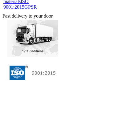
materials
ISO
9001:2015
GPSR
Fast delivery to your door