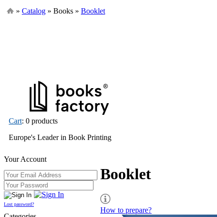
»
Catalog
» Books »
Booklet
Cart
: 0 products
Europe's Leader in Book Printing
Your Account
Booklet
Lost password?
How to prepare?
Categories