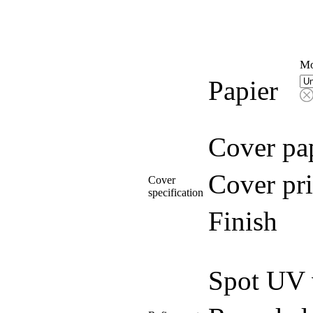
Mo
Papier
Cover pa
Cover pri
Cover
specification
Finish
Spot UV 