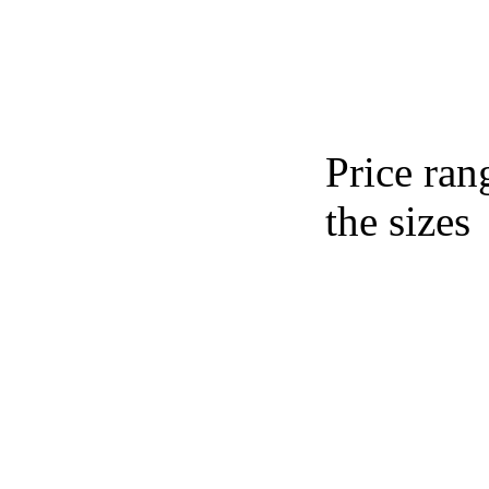
Price ran
the sizes