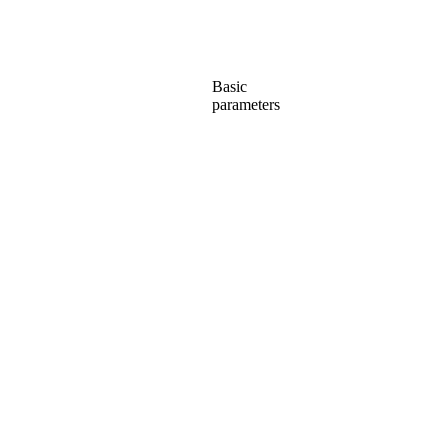
Basic
parameters