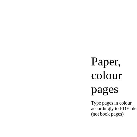
Paper,
colour
pages
Type pages in colour
accordingly to PDF file
(not book pages)