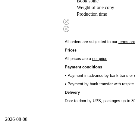
Book spine
Weight of one copy
Production time
All orders are subjected to our
terms and
Prices
All prices are a
net price
.
Payment conditions
• Payment in advance by bank transfer o
• Payment by bank transfer with respite 
Delivery
Door-to-door by UPS, packages up to 30
2026-08-08