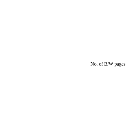
No. of B/W pages