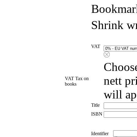
Bookmark
Shrink w
VAT
Choose
nett p
VAT Tax on
books
will a
Title
ISBN
Identifier