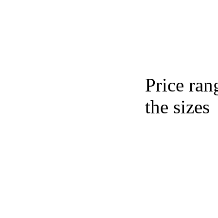
Price ran
the sizes