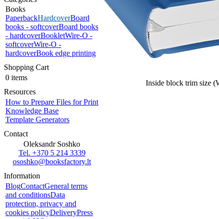
Books
Paperback
Hardcover
Board
books - softcover
Board books
- hardcover
Booklet
Wire-O -
softcover
Wire-O -
hardcover
Book edge printing
Shopping Cart
0 items
Inside block trim size 
Resources
How to Prepare Files for Print
Knowledge Base
Template Generators
Contact
Oleksandr Soshko
Tel. +370 5 214 3339
ososhko@booksfactory.lt
Information
Blog
Contact
General terms
and conditions
Data
protection, privacy and
cookies policy
Delivery
Press