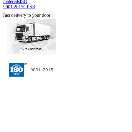
materials
ISO
9001:2015
GPSR
Fast delivery to your door