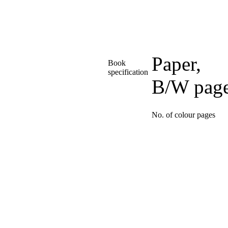
Paper,
Book
specification
B/W pag
No. of colour pages