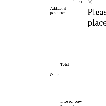
of order
Additional
Pleas
parameters
plac
Total
Quote
Price per copy