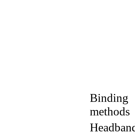
Binding
methods
Headban