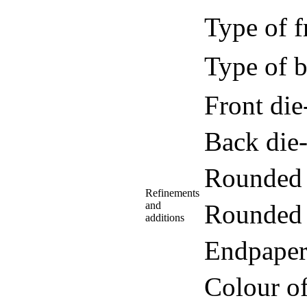
Type of f
Type of b
Front di
Back die
Rounded 
Refinements
and
Rounded 
additions
Endpaper
Colour o