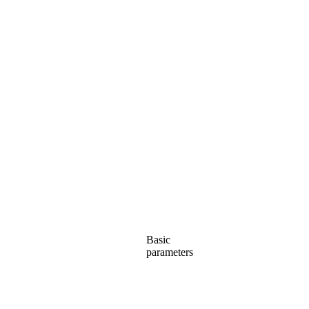
Basic
parameters