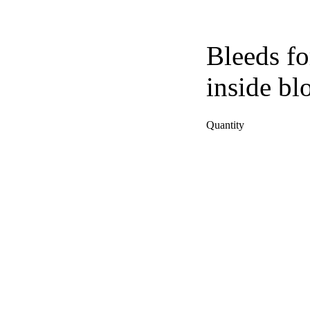
Bleeds fo
inside bl
Quantity