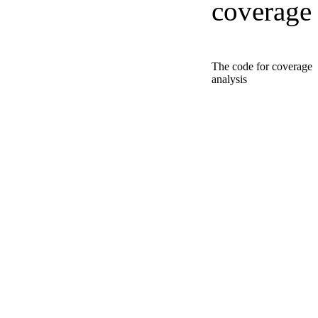
coverage
The code for coverage
analysis