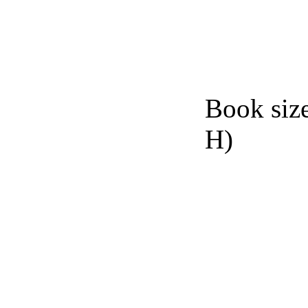
Book siz
H)