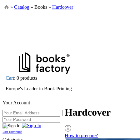
»
Catalog
» Books »
Hardcover
Cart
: 0 products
Europe's Leader in Book Printing
Your Account
Hardcover
Lost password?
How to prepare?
Categories