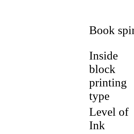
Book spi
Inside
block
printing
type
Level of
Ink