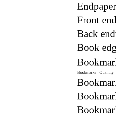
Endpaper
Front end
Back end
Book edg
Bookmar
Bookmarks - Quantity
Bookmark
Bookmark
Bookmark