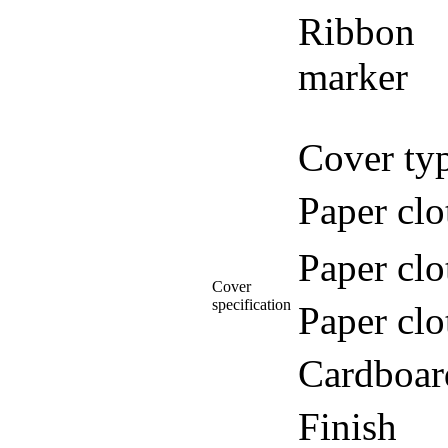
Ribbon
marker
Cover ty
Paper clo
Paper clo
Cover
specification
Paper clo
Cardboar
Finish