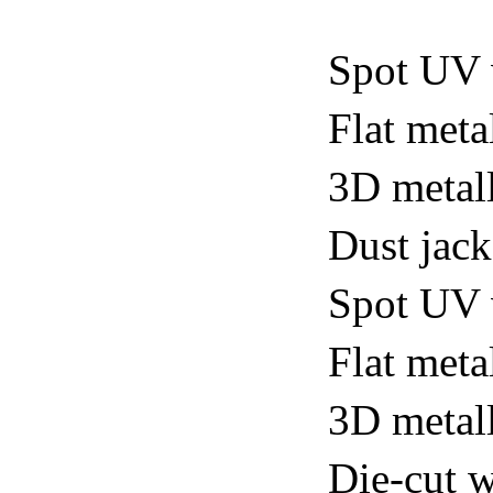
Spot UV 
Flat meta
3D metall
Dust jack
Spot UV v
Flat metal
3D metall
Die-cut w