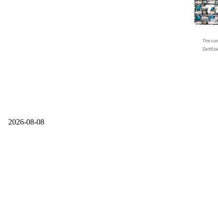
2026-08-08