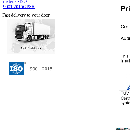
materials
ISO
9001:2015
GPSR
Fast delivery to your door