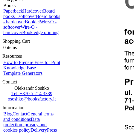
Books
Paperback
Hardcover
Board
books - softcover
Board books
- hardcover
Booklet
Wire-O -
softcover
Wire-O -
hardcover
Book edge printing
Shopping Cart
0 items
Resources
How to Prepare Files for Print
Knowledge Base
Template Generators
Contact
Oleksandr Soshko
Tel. +370 5 214 3339
ososhko@booksfactory.lt
Information
Blog
Contact
General terms
and conditions
Data
protection, privacy and
cookies policy
Delivery
Press