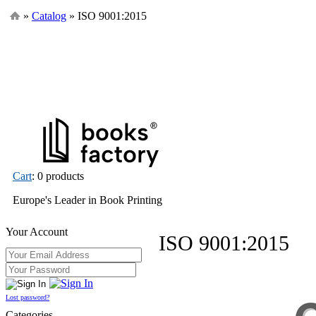
»
Catalog
» ISO 9001:2015
Cart
: 0 products
Europe's Leader in Book Printing
Your Account
ISO 9001:2015
Lost password?
Categories