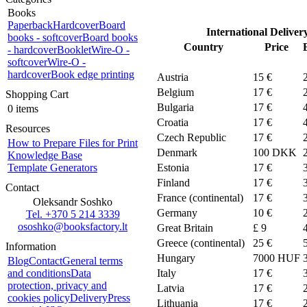
Books
Paperback
Hardcover
Board
International Deliver
books - softcover
Board books
Country
Price
- hardcover
Booklet
Wire-O -
softcover
Wire-O -
hardcover
Book edge printing
Austria
15 €
Belgium
17 €
Shopping Cart
Bulgaria
17 €
0 items
Croatia
17 €
Resources
Czech Republic
17 €
How to Prepare Files for Print
Denmark
100
DKK
Knowledge Base
Template Generators
Estonia
17 €
Finland
17 €
Contact
France (continental)
17 €
Oleksandr Soshko
Germany
10 €
Tel. +370 5 214 3339
ososhko@booksfactory.lt
Great Britain
£ 9
Greece (continental)
25 €
Information
Hungary
7000 HUF
Blog
Contact
General terms
and conditions
Data
Italy
17 €
protection, privacy and
Latvia
17 €
cookies policy
Delivery
Press
Lithuania
17 €