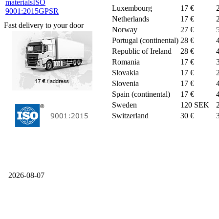
materials
ISO
Luxembourg
17 €
9001:2015
GPSR
Netherlands
17 €
Fast delivery to your door
Norway
27 €
Portugal (continental)
28 €
Republic of Ireland
28 €
Romania
17 €
Slovakia
17 €
Slovenia
17 €
Spain (continental)
17 €
Sweden
120 SEK
Switzerland
30 €
2026-08-07