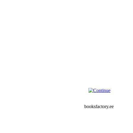
booksfactory.ee