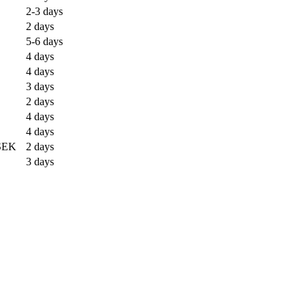
2-3 days
2 days
5-6 days
4 days
4 days
3 days
2 days
4 days
4 days
SEK
2 days
3 days