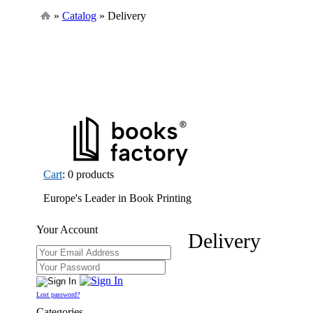
»
Catalog
» Delivery
Cart
: 0 products
Europe's Leader in Book Printing
Your Account
Delivery
Lost password?
Categories