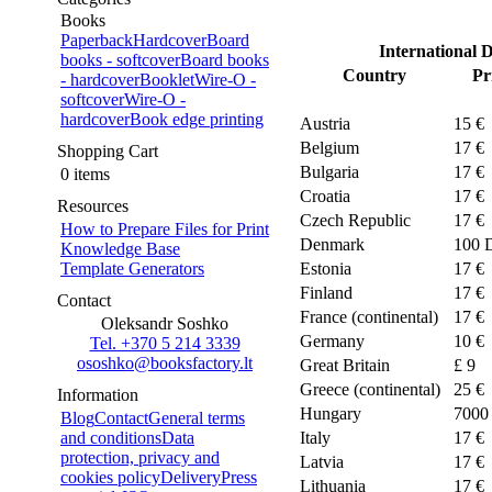
Books
Paperback
Hardcover
Board
International D
books - softcover
Board books
Country
Pr
- hardcover
Booklet
Wire-O -
softcover
Wire-O -
hardcover
Book edge printing
Austria
15 €
Belgium
17 €
Shopping Cart
Bulgaria
17 €
0 items
Croatia
17 €
Resources
Czech Republic
17 €
How to Prepare Files for Print
Denmark
100
Knowledge Base
Template Generators
Estonia
17 €
Finland
17 €
Contact
France (continental)
17 €
Oleksandr Soshko
Germany
10 €
Tel. +370 5 214 3339
ososhko@booksfactory.lt
Great Britain
£ 9
Greece (continental)
25 €
Information
Hungary
7000
Blog
Contact
General terms
and conditions
Data
Italy
17 €
protection, privacy and
Latvia
17 €
cookies policy
Delivery
Press
Lithuania
17 €