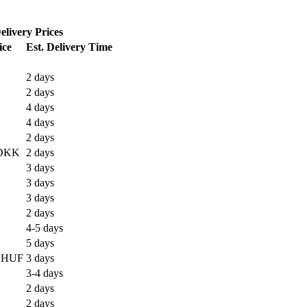
elivery Prices
ice
Est. Delivery Time
2 days
2 days
4 days
4 days
2 days
DKK
2 days
3 days
3 days
3 days
2 days
4-5 days
5 days
 HUF
3 days
3-4 days
2 days
2 days