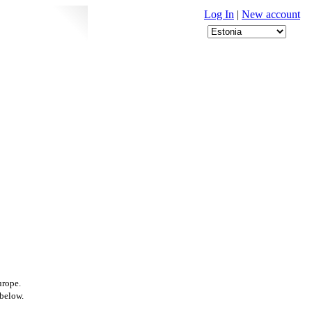
Log In
|
New account
urope.
 below.