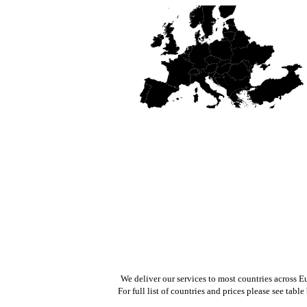
We deliver our services to most countries across E
For full list of countries and prices please see table