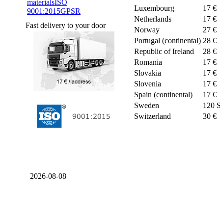
materials
ISO
Luxembourg
17 €
9001:2015
GPSR
Netherlands
17 €
Fast delivery to your door
Norway
27 €
Portugal (continental)
28 €
Republic of Ireland
28 €
Romania
17 €
Slovakia
17 €
Slovenia
17 €
Spain (continental)
17 €
Sweden
120 
Switzerland
30 €
2026-08-08