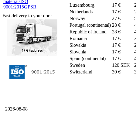
materials
ISO
Luxembourg
17 €
9001:2015
GPSR
Netherlands
17 €
Fast delivery to your door
Norway
27 €
Portugal (continental)
28 €
Republic of Ireland
28 €
Romania
17 €
Slovakia
17 €
Slovenia
17 €
Spain (continental)
17 €
Sweden
120 SEK
Switzerland
30 €
2026-08-08