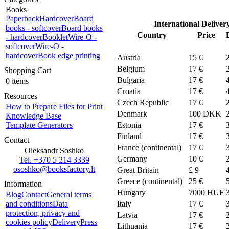
Books
Paperback
Hardcover
Board
International Deliver
books - softcover
Board books
Country
Price
- hardcover
Booklet
Wire-O -
softcover
Wire-O -
hardcover
Book edge printing
Austria
15 €
Belgium
17 €
Shopping Cart
Bulgaria
17 €
0 items
Croatia
17 €
Resources
Czech Republic
17 €
How to Prepare Files for Print
Denmark
100
DKK
Knowledge Base
Template Generators
Estonia
17 €
Finland
17 €
Contact
France (continental)
17 €
Oleksandr Soshko
Germany
10 €
Tel. +370 5 214 3339
ososhko@booksfactory.lt
Great Britain
£ 9
Greece (continental)
25 €
Information
Hungary
7000 HUF
Blog
Contact
General terms
and conditions
Data
Italy
17 €
protection, privacy and
Latvia
17 €
cookies policy
Delivery
Press
Lithuania
17 €