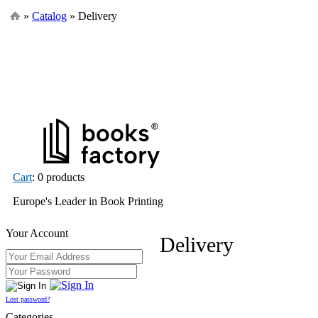
»
Catalog
» Delivery
Cart
: 0 products
Europe's Leader in Book Printing
Your Account
Delivery
Lost password?
Categories