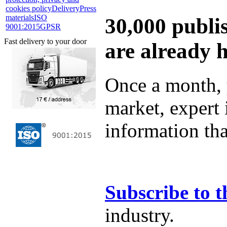
cookies policy
Delivery
Press
materials
ISO
30,000 publi
9001:2015
GPSR
Fast delivery to your door
are already 
Once a month, 
market, expert
information tha
Subscribe to t
industry.