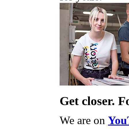
Get closer. F
We are on
You