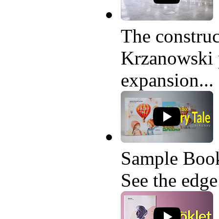
The construc
Krzanowski p
expansion...
Sample Book
See the edge