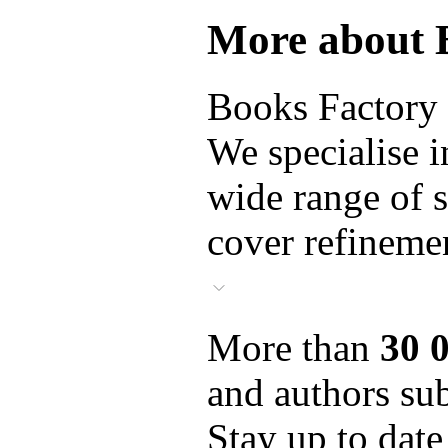
More about 
Books Factory i
We specialise i
wide range of s
cover refinemen
More than
30 
and authors sub
Stay up to date