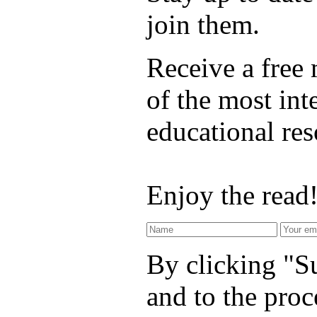
join them.
Receive a free
of the most int
educational re
Enjoy the read
By clicking "Su
and to the proc