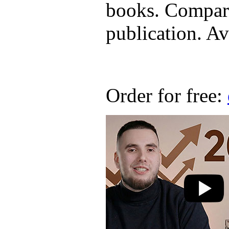
books. Compare
publication. Ava
Order for free: