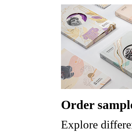
Order sample
Explore differe