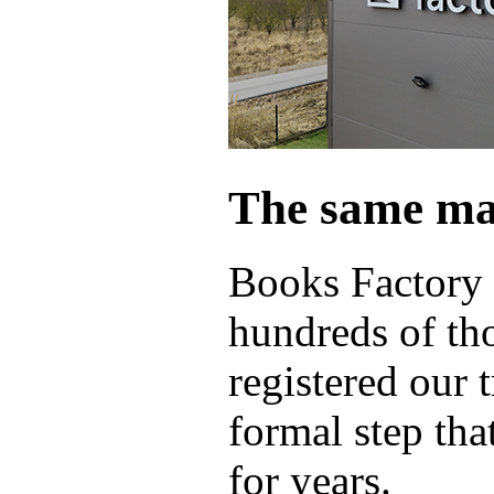
The same ma
Books Factory 
hundreds of th
registered our 
formal step tha
for years.