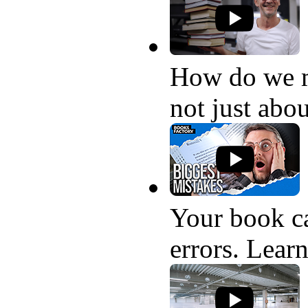
How do we 
not just abo
Your book ca
errors. Learn