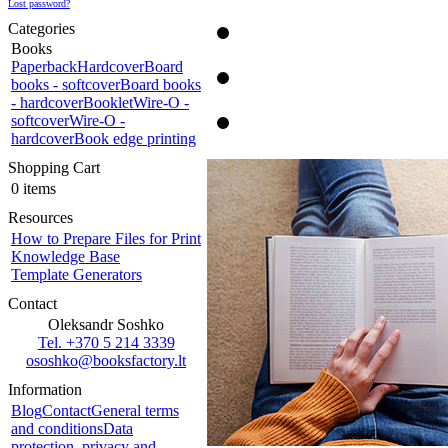
Lost password?
Categories
Books
Paperback
Hardcover
Board
books - softcover
Board books
- hardcover
Booklet
Wire-O -
softcover
Wire-O -
hardcover
Book edge printing
Shopping Cart
0 items
Resources
How to Prepare Files for Print
Knowledge Base
Template Generators
Contact
Oleksandr Soshko
Tel. +370 5 214 3339
ososhko@booksfactory.lt
Information
Blog
Contact
General terms
and conditions
Data
protection, privacy and