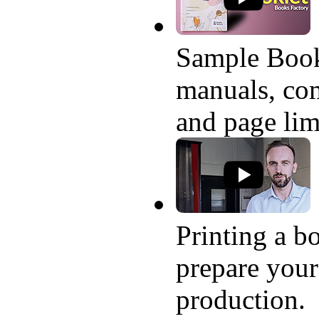
Sample Book
manuals, com
and page lim
Printing a bo
prepare your
production.