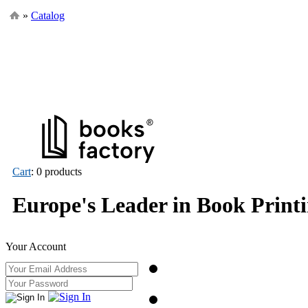
»
Catalog
Cart
: 0 products
Europe's Leader in Book Print
Your Account