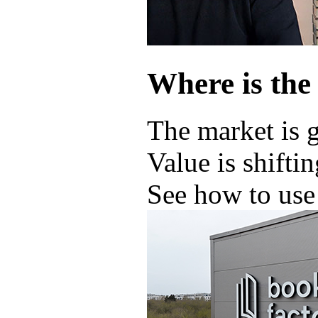
Where is the
The market is 
Value is shifti
See how to use 