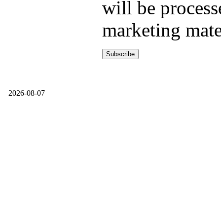
will be process
marketing mate
2026-08-07