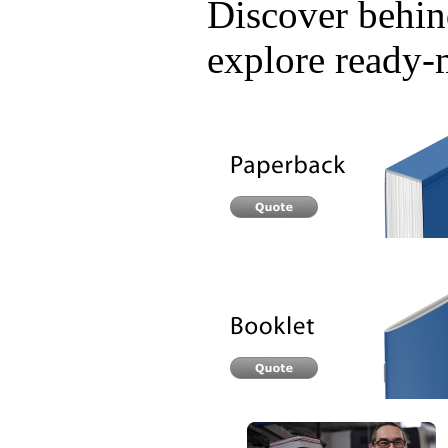
Discover behind
explore ready-m