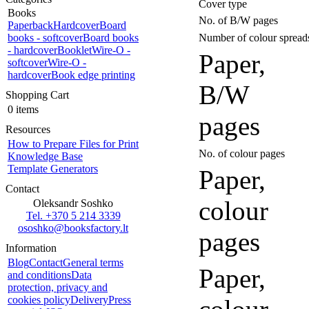
Cover type
Books
No. of B/W pages
Paperback
Hardcover
Board
books - softcover
Board books
Number of colour spread
- hardcover
Booklet
Wire-O -
Paper,
softcover
Wire-O -
hardcover
Book edge printing
B/W
Shopping Cart
0 items
pages
Resources
How to Prepare Files for Print
No. of colour pages
Knowledge Base
Template Generators
Paper,
Contact
colour
Oleksandr Soshko
Tel. +370 5 214 3339
ososhko@booksfactory.lt
pages
Information
Blog
Contact
General terms
Paper,
and conditions
Data
protection, privacy and
cookies policy
Delivery
Press