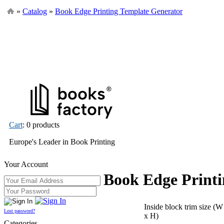
»
Catalog
»
Book Edge Printing Template Generator
Cart
: 0 products
Europe's Leader in Book Printing
Your Account
Book Edge Printi
Inside block trim size (W
Lost password?
x H)
Categories