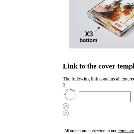
Link to the cover temp
The following link contains all entere
×
All orders are subjected to our
terms and