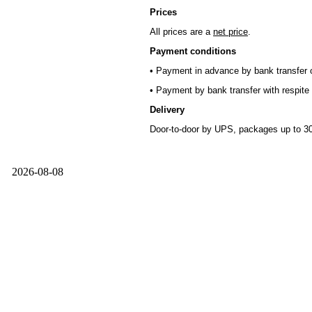
Prices
All prices are a
net price
.
Payment conditions
• Payment in advance by bank transfer o
• Payment by bank transfer with respite 
Delivery
Door-to-door by UPS, packages up to 30
2026-08-08