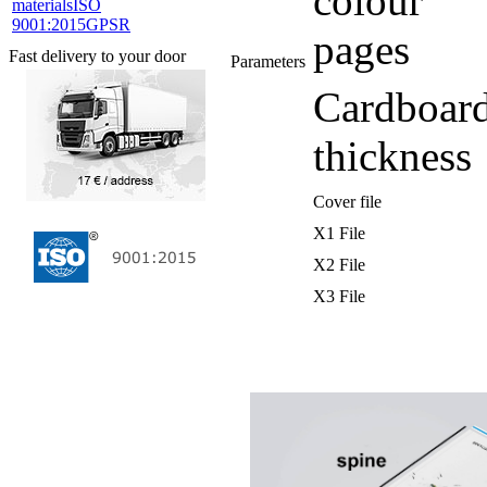
colour
materials
ISO
9001:2015
GPSR
pages
Fast delivery to your door
Parameters
Cardboar
thickness
Cover file
X1 File
X2 File
X3 File