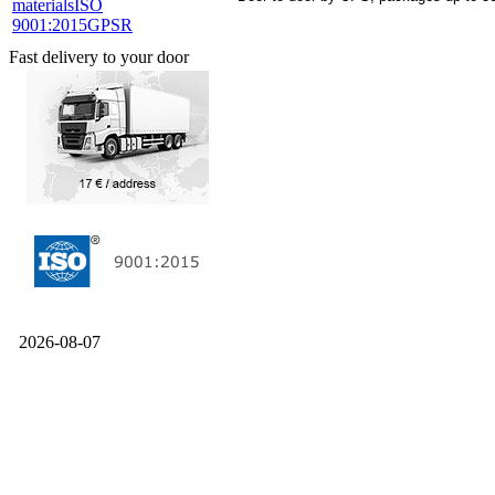
materials
ISO
9001:2015
GPSR
Fast delivery to your door
2026-08-07