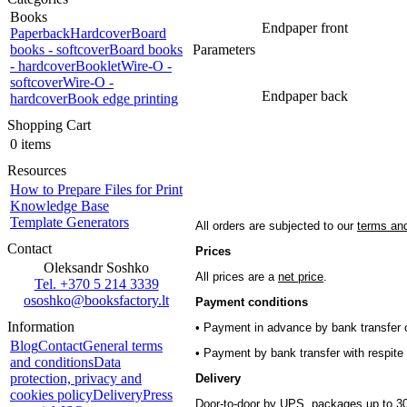
Books
Endpaper front
Paperback
Hardcover
Board
books - softcover
Board books
Parameters
- hardcover
Booklet
Wire-O -
softcover
Wire-O -
Endpaper back
hardcover
Book edge printing
Shopping Cart
0 items
Resources
How to Prepare Files for Print
Knowledge Base
Template Generators
All orders are subjected to our
terms and
Contact
Prices
Oleksandr Soshko
All prices are a
net price
.
Tel. +370 5 214 3339
ososhko@booksfactory.lt
Payment conditions
Information
• Payment in advance by bank transfer o
Blog
Contact
General terms
• Payment by bank transfer with respite 
and conditions
Data
protection, privacy and
Delivery
cookies policy
Delivery
Press
Door-to-door by UPS, packages up to 30