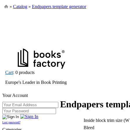
»
Catalog
»
Endpapers template generator
Cart
: 0 products
Europe's Leader in Book Printing
Your Account
Endpapers templa
Inside block trim size (W
Lost password?
Bleed
Categories