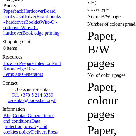
x H)
Books
Cover type
Paperback
Hardcover
Board
books - softcover
Board books
No. of B/W pages
- hardcover
Booklet
Wire-O -
Number of colour spread
softcover
Wire-O -
Paper,
hardcover
Book edge printing
Shopping Cart
B/W
0 items
Resources
pages
How to Prepare Files for Print
Knowledge Base
Template Generators
No. of colour pages
Paper,
Contact
Oleksandr Soshko
Tel. +370 5 214 3339
colour
ososhko@booksfactory.lt
Information
pages
Blog
Contact
General terms
and conditions
Data
Paper,
protection, privacy and
cookies policy
Delivery
Press