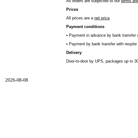
All orders are subjected to our
terms and
Prices
All prices are a
net price
.
Payment conditions
• Payment in advance by bank transfer o
• Payment by bank transfer with respite 
Delivery
Door-to-door by UPS, packages up to 30
2026-08-08