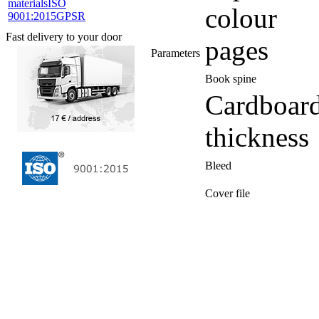
materials
ISO
colour
9001:2015
GPSR
Fast delivery to your door
pages
Parameters
Book spine
Cardboar
thickness
Bleed
Cover file