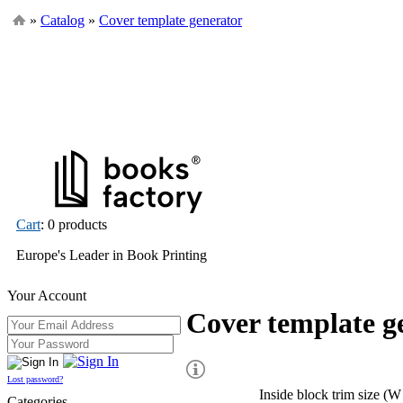
»
Catalog
»
Cover template generator
Cart
: 0 products
Europe's Leader in Book Printing
Your Account
Cover template g
Lost password?
Inside block trim size (W
Categories