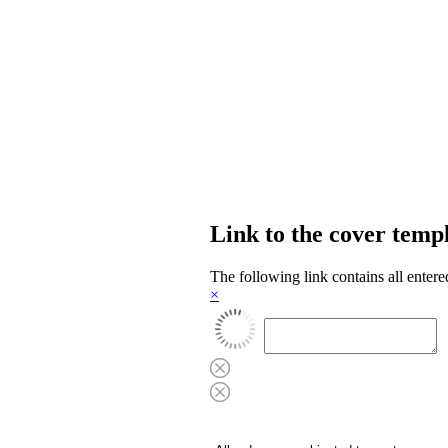
Link to the cover temp
The following link contains all entere
×