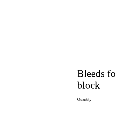
Bleeds fo
block
Quantity