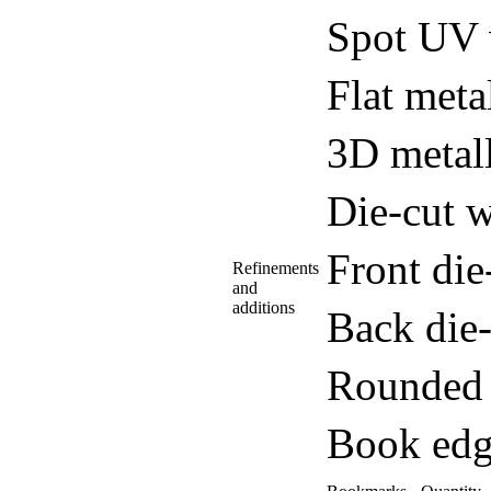
Spot UV 
Flat meta
3D metall
Die-cut w
Front di
Refinements
and
additions
Back die
Rounded 
Book edg