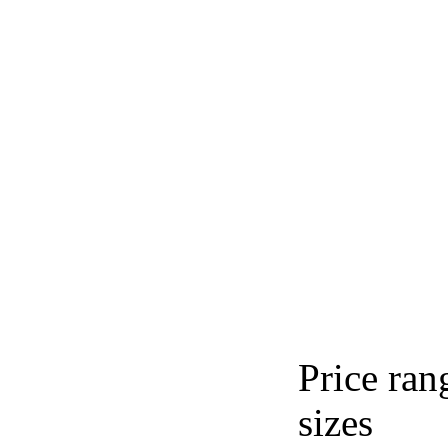
Price ran
sizes