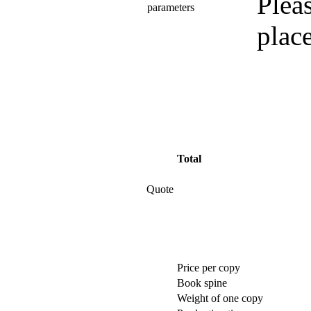
Pleas
parameters
plac
Total
Quote
Price per copy
Book spine
Weight of one copy