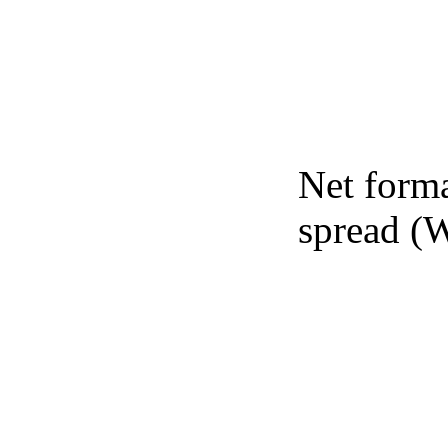
Net forma
spread (