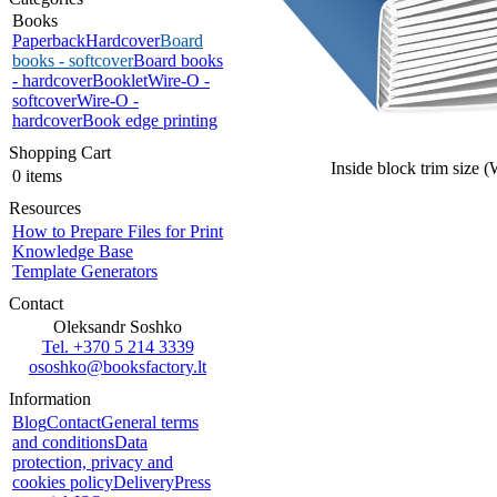
Books
Paperback
Hardcover
Board
books - softcover
Board books
- hardcover
Booklet
Wire-O -
softcover
Wire-O -
hardcover
Book edge printing
Shopping Cart
Inside block trim size 
0 items
Resources
How to Prepare Files for Print
Knowledge Base
Template Generators
Contact
Oleksandr Soshko
Tel. +370 5 214 3339
ososhko@booksfactory.lt
Information
Blog
Contact
General terms
and conditions
Data
protection, privacy and
cookies policy
Delivery
Press