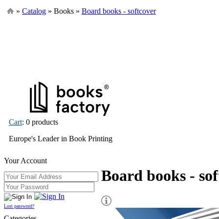
»
Catalog
» Books »
Board books - softcover
Cart
: 0 products
Europe's Leader in Book Printing
Your Account
Board books - sof
Lost password?
Categories