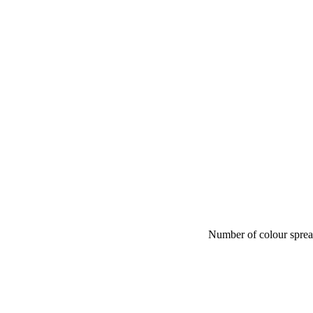
Number of colour spre