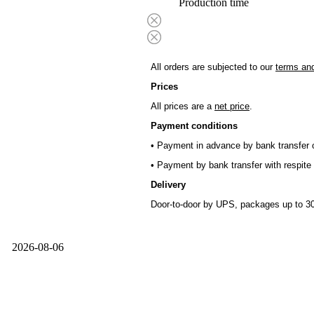
Production time
All orders are subjected to our
terms and
Prices
All prices are a
net price
.
Payment conditions
• Payment in advance by bank transfer o
• Payment by bank transfer with respite 
Delivery
Door-to-door by UPS, packages up to 30
2026-08-06