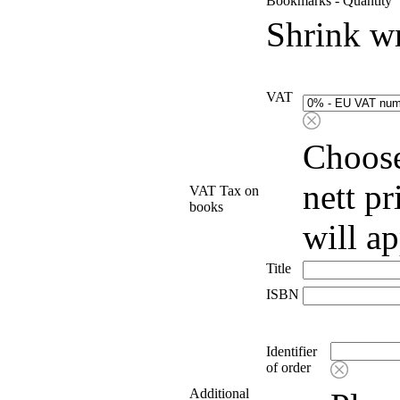
Bookmarks - Quantity
Shrink w
VAT
Choose
nett p
VAT Tax on
books
will a
Title
ISBN
Identifier
of order
Additional