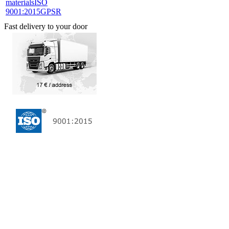
materials
ISO
9001:2015
GPSR
Fast delivery to your door