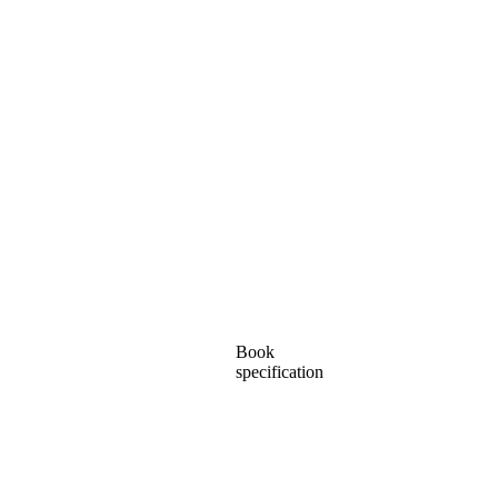
Book
specification