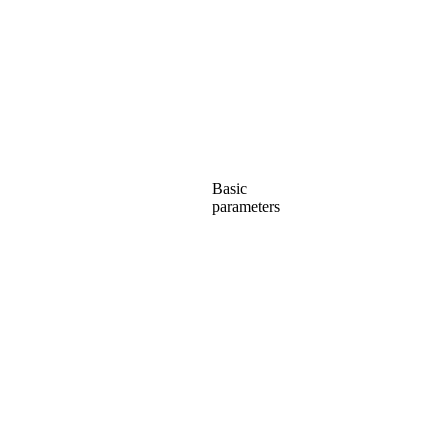
Basic
parameters