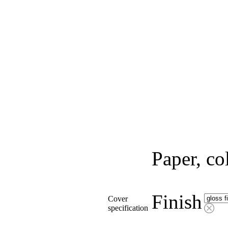
Paper, co
Finish
Cover
specification